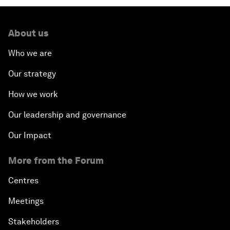
About us
Who we are
Our strategy
How we work
Our leadership and governance
Our Impact
More from the Forum
Centres
Meetings
Stakeholders