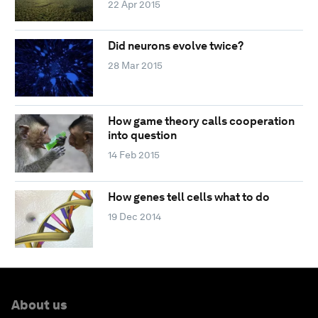
22 Apr 2015
Did neurons evolve twice?
28 Mar 2015
How game theory calls cooperation
into question
14 Feb 2015
How genes tell cells what to do
19 Dec 2014
About us