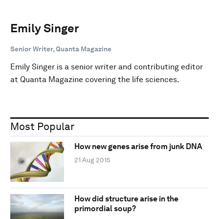
Emily Singer
Senior Writer, Quanta Magazine
Emily Singer is a senior writer and contributing editor
at Quanta Magazine covering the life sciences.
Most Popular
How new genes arise from junk DNA
21 Aug 2015
How did structure arise in the
primordial soup?