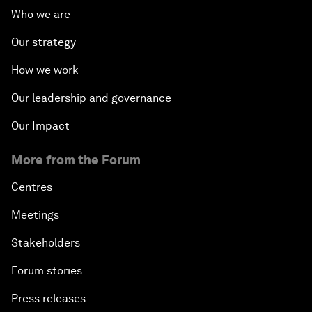
Who we are
Our strategy
How we work
Our leadership and governance
Our Impact
More from the Forum
Centres
Meetings
Stakeholders
Forum stories
Press releases