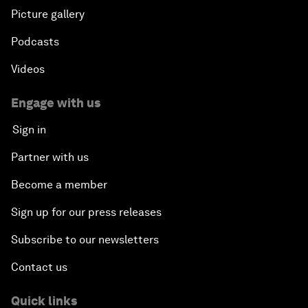
Picture gallery
Podcasts
Videos
Engage with us
Sign in
Partner with us
Become a member
Sign up for our press releases
Subscribe to our newsletters
Contact us
Quick links