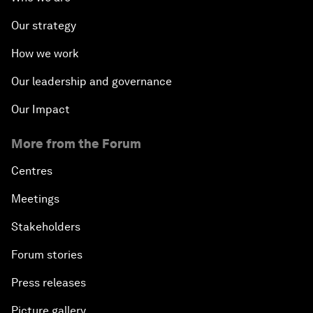
Our strategy
How we work
Our leadership and governance
Our Impact
More from the Forum
Centres
Meetings
Stakeholders
Forum stories
Press releases
Picture gallery