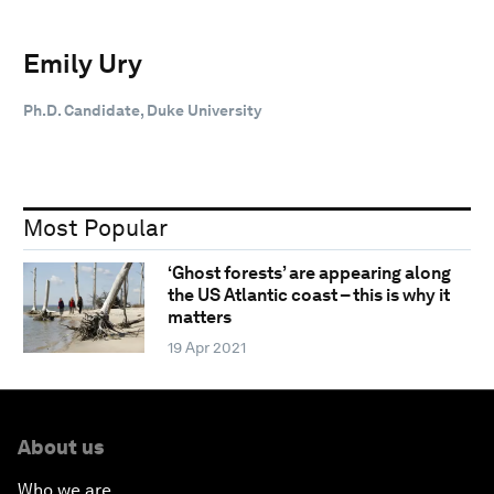
Emily Ury
Ph.D. Candidate, Duke University
Most Popular
‘Ghost forests’ are appearing along
the US Atlantic coast – this is why it
matters
19 Apr 2021
About us
Who we are