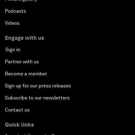
Podcasts
Videos
Engage with us
Sign in
Partner with us
Become a member
Sign up for our press releases
Subscribe to our newsletters
Contact us
Quick links