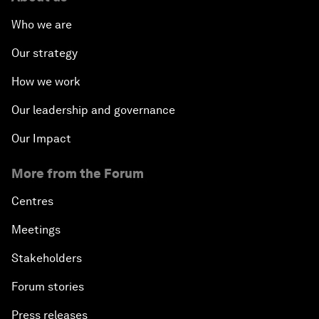
Who we are
Our strategy
How we work
Our leadership and governance
Our Impact
More from the Forum
Centres
Meetings
Stakeholders
Forum stories
Press releases