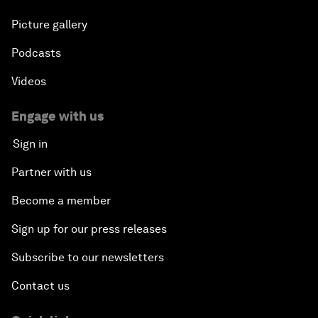
Picture gallery
Podcasts
Videos
Engage with us
Sign in
Partner with us
Become a member
Sign up for our press releases
Subscribe to our newsletters
Contact us