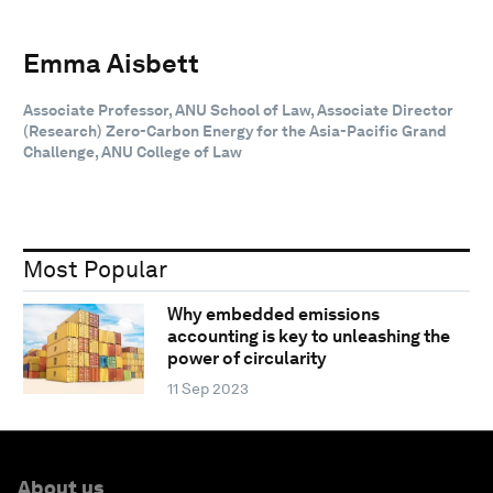
Emma Aisbett
Associate Professor, ANU School of Law, Associate Director
(Research) Zero-Carbon Energy for the Asia-Pacific Grand
Challenge, ANU College of Law
Most Popular
Why embedded emissions
accounting is key to unleashing the
power of circularity
11 Sep 2023
About us