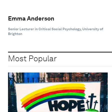
Emma Anderson
Senior Lecturer in Critical Social Psychology, University of
Brighton
Most Popular