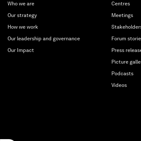
Who we are
Centres
Our strategy
Meetings
How we work
Stakeholder
Our leadership and governance
Forum stori
Our Impact
Press releas
Picture galle
Podcasts
Videos