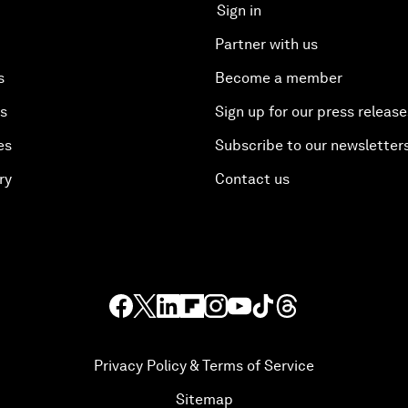
Sign in
Partner with us
s
Become a member
es
Sign up for our press release
es
Subscribe to our newsletter
ry
Contact us
Privacy Policy & Terms of Service
Sitemap