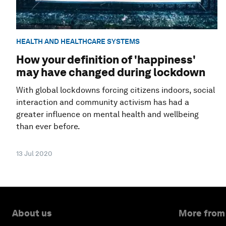
HEALTH AND HEALTHCARE SYSTEMS
How your definition of 'happiness'
may have changed during lockdown
With global lockdowns forcing citizens indoors, social
interaction and community activism has had a
greater influence on mental health and wellbeing
than ever before.
13 Jul 2020
About us
More from