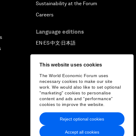
Sustainability at the Forum
Careers
Language editions
s
EN
ES
中文
日本語
▪
▪
▪
s
This website uses cookies
The World Economic Forum uses
necessary cookies to make our site
work. We would also like to set optional
"marketing" cookies to personalise
content and ads and “performance”
cookies to improve the website.
Reject optional cookies
Accept all cookies