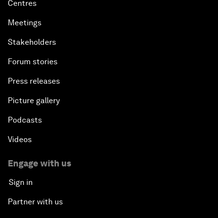
Centres
Meetings
Stakeholders
Forum stories
Press releases
Picture gallery
Podcasts
Videos
Engage with us
Sign in
Partner with us