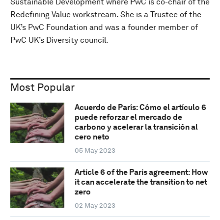
Sustainable Development where PwC is co-chair of the
Redefining Value workstream. She is a Trustee of the
UK’s PwC Foundation and was a founder member of
PwC UK’s Diversity council.
Most Popular
Acuerdo de París: Cómo el artículo 6
puede reforzar el mercado de
carbono y acelerar la transición al
cero neto
05 May 2023
Article 6 of the Paris agreement: How
it can accelerate the transition to net
zero
02 May 2023