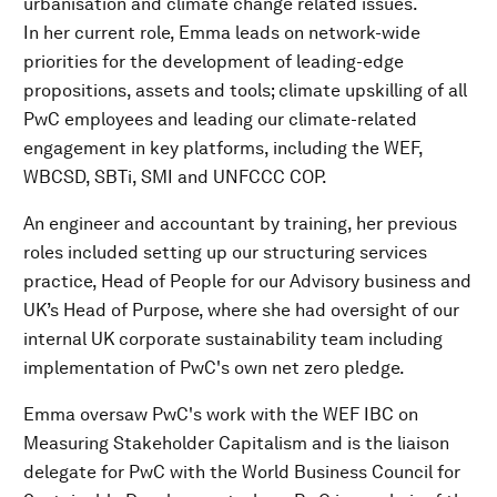
urbanisation and climate change related issues.
In her current role, Emma leads on network-wide
priorities for the development of leading-edge
propositions, assets and tools; climate upskilling of all
PwC employees and leading our climate-related
engagement in key platforms, including the WEF,
WBCSD, SBTi, SMI and UNFCCC COP.
An engineer and accountant by training, her previous
roles included setting up our structuring services
practice, Head of People for our Advisory business and
UK’s Head of Purpose, where she had oversight of our
internal UK corporate sustainability team including
implementation of PwC's own net zero pledge.
Emma oversaw PwC's work with the WEF IBC on
Measuring Stakeholder Capitalism and is the liaison
delegate for PwC with the World Business Council for