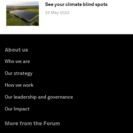
See your climate blind spots
25 May 2022
About us
Who we are
Our strategy
How we work
Our leadership and governance
Our Impact
More from the Forum