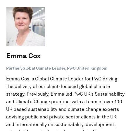
Emma Cox
Partner, Global Climate Leader, PwC United Kingdom
Emma Cox is Global Climate Leader for PwC driving
the delivery of our client-focused global climate
strategy. Previously, Emma led PwC UK’s Sustainability
and Climate Change practice, with a team of over 100
UK based sustainability and climate change experts
advising public and private sector clients in the UK
and internationally on sustainability, development,