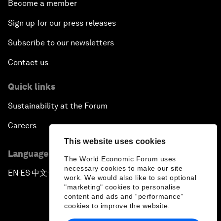
Become a member
Sign up for our press releases
Subscribe to our newsletters
Contact us
Quick links
Sustainability at the Forum
Careers
This website uses cookies
Language editions
The World Economic Forum uses
necessary cookies to make our site
EN
ES
中文
日本語
▪
▪
▪
work. We would also like to set optional
"marketing" cookies to personalise
content and ads and “performance”
cookies to improve the website.