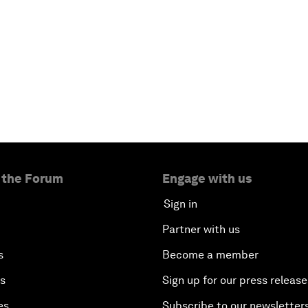
 the Forum
Engage with us
Sign in
Partner with us
s
Become a member
es
Sign up for our press release
es
Subscribe to our newsletter