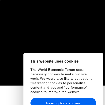
This website uses cookies
The World Economic Forum uses
necessary cookies to make our site
work. We would also like to set optional
"marketing" cookies to personalise
content and ads and “performance”
cookies to improve the website.
Reject optional cookies