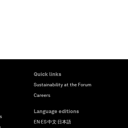
Quick links
Sustainability at the Forum
Careers
Language editions
s
EN
ES
中文
日本語
▪
▪
▪
s