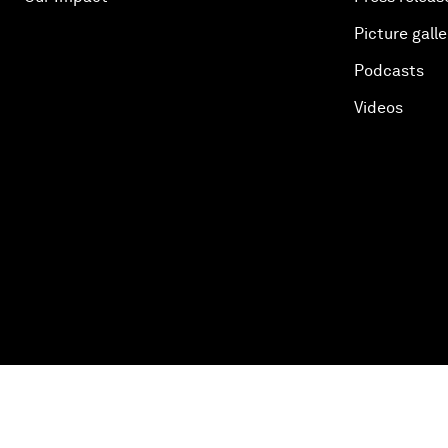
Picture galle
Podcasts
Videos