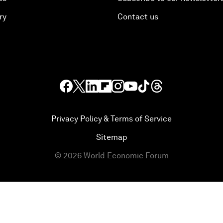
ry
Contact us
Privacy Policy & Terms of Service
Sitemap
©
2026
World Economic Forum