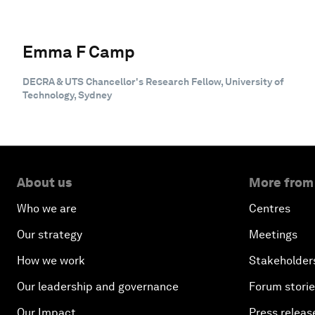
Emma F Camp
DECRA & UTS Chancellor's Research Fellow, University of
Technology, Sydney
About us
More from
Who we are
Centres
Our strategy
Meetings
How we work
Stakeholder
Our leadership and governance
Forum stori
Our Impact
Press releas