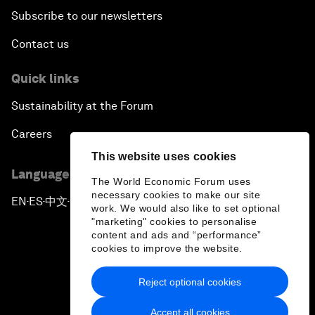
Subscribe to our newsletters
Contact us
Quick links
Sustainability at the Forum
Careers
This website uses cookies
Language editions
The World Economic Forum uses
necessary cookies to make our site
EN
ES
中文
日本語
▪
▪
▪
work. We would also like to set optional
"marketing" cookies to personalise
content and ads and “performance”
cookies to improve the website.
Reject optional cookies
Privacy Policy & Terms of Service
Accept all cookies