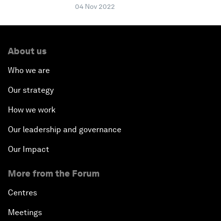
04 Nov 2022
About us
Who we are
Our strategy
How we work
Our leadership and governance
Our Impact
More from the Forum
Centres
Meetings