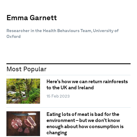
Emma Garnett
Researcher in the Health Behaviours Team, University of
Oxford
Most Popular
Here's how we can return rainforests
to the UK and Ireland
15 Feb 2023
Eating lots of meat is bad for the
environment – but we don’t know
enough about how consumption is
changing