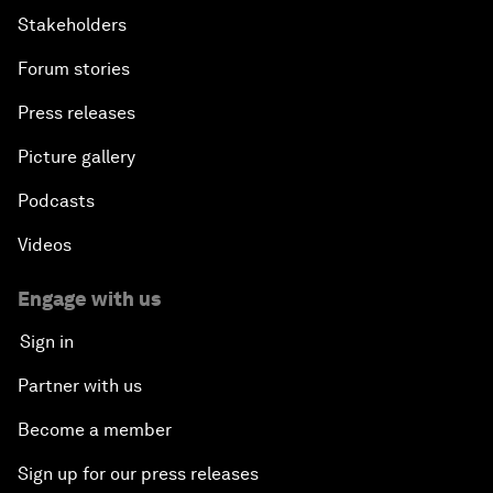
Stakeholders
Forum stories
Press releases
Picture gallery
Podcasts
Videos
Engage with us
Sign in
Partner with us
Become a member
Sign up for our press releases