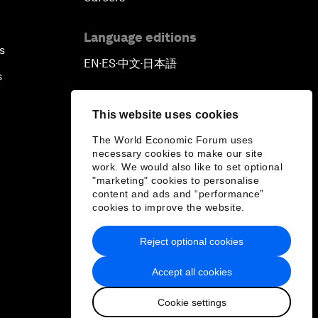
Language editions
s
EN
ES
中文
日本語
▪
▪
▪
s
This website uses cookies
The World Economic Forum uses
necessary cookies to make our site
work. We would also like to set optional
"marketing" cookies to personalise
content and ads and “performance”
cookies to improve the website.
Reject optional cookies
Accept all cookies
Cookie settings