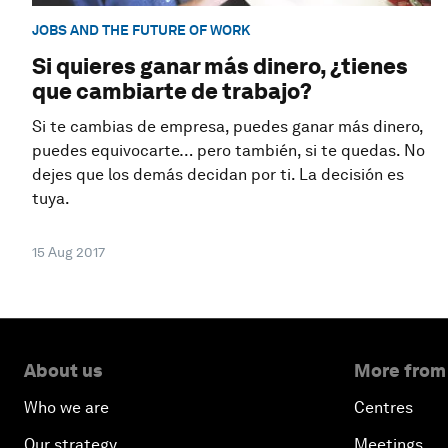
JOBS AND THE FUTURE OF WORK
Si quieres ganar más dinero, ¿tienes
que cambiarte de trabajo?
Si te cambias de empresa, puedes ganar más dinero,
puedes equivocarte… pero también, si te quedas. No
dejes que los demás decidan por ti. La decisión es
tuya.
15 Aug 2017
About us
More from
Who we are
Centres
Our strategy
Meetings