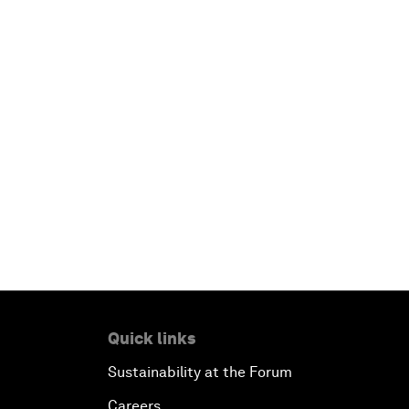
Quick links
Sustainability at the Forum
Careers