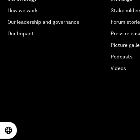
How we work
Stakeholder
Our leadership and governance
Forum stori
Our Impact
Press releas
Picture galle
Podcasts
Videos
EN
ES
中文
日本語