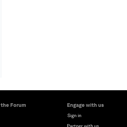
 the Forum
Engage with us
Sign in
Partner with us