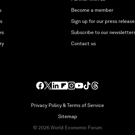
s
Become a member
es
Sign up for our press release
es
Subscribe to our newsletter
ry
Contact us
Privacy Policy & Terms of Service
Sitemap
©
2026
World Economic Forum