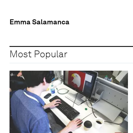
Emma Salamanca
Most Popular