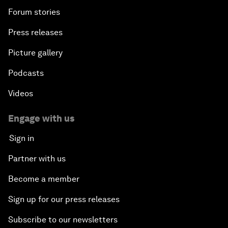
Forum stories
Press releases
Picture gallery
Podcasts
Videos
Engage with us
Sign in
Partner with us
Become a member
Sign up for our press releases
Subscribe to our newsletters