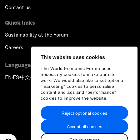
Contact us
Quick links
Sustainability at the Forum
Careers
This website uses cookies
Language editions
The World Economic Forum uses
necessary cookies to make our site
EN
ES
中文
日本語
▪
▪
▪
work. We would also like to set optional
"marketing" cookies to personalise
content and ads and “performance”
cookies to improve the website.
Reject optional cookies
Privacy Policy & Terms of Service
Accept all cookies
Sitemap
Cookie settings