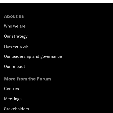
About us
Who we are
Our strategy
How we work
Our leadership and governance
Our Impact
More from the Forum
Centres
Meetings
Stakeholders