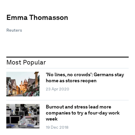
Emma Thomasson
Reuters
Most Popular
'No lines, no crowds': Germans stay
home as stores reopen
23 Apr 2020
Burnout and stress lead more
companies to try a four-day work
week
19 Dec 2018