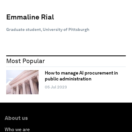
Emmaline Rial
Graduate student, University of Pittsburgh
Most Popular
How to manage AI procurement in
public administration
05 Jul 2023
About us
Who we are