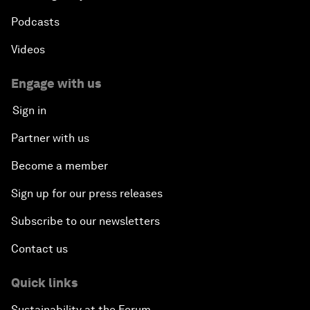
Podcasts
Videos
Engage with us
Sign in
Partner with us
Become a member
Sign up for our press releases
Subscribe to our newsletters
Contact us
Quick links
Sustainability at the Forum