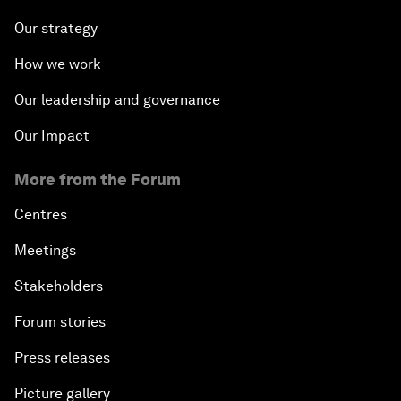
Our strategy
How we work
Our leadership and governance
Our Impact
More from the Forum
Centres
Meetings
Stakeholders
Forum stories
Press releases
Picture gallery