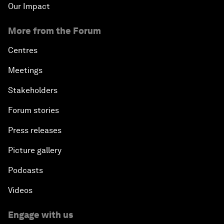
Our Impact
More from the Forum
Centres
Meetings
Stakeholders
Forum stories
Press releases
Picture gallery
Podcasts
Videos
Engage with us