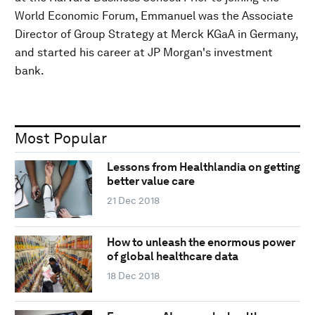
World Economic Forum, Emmanuel was the Associate
Director of Group Strategy at Merck KGaA in Germany,
and started his career at JP Morgan's investment
bank.
Most Popular
Lessons from Healthlandia on getting
better value care
21 Dec 2018
How to unleash the enormous power
of global healthcare data
18 Dec 2018