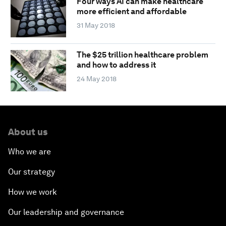
Four ways AI can make healthcare
more efficient and affordable
31 May 2018
The $25 trillion healthcare problem
and how to address it
24 May 2018
About us
Who we are
Our strategy
How we work
Our leadership and governance