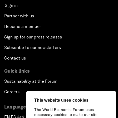
Sign in
Partner with us
Become a member
Sign up for our press releases
Subscribe to our newsletters
Contact us
Quick links
Sustainability at the Forum
Careers
This website uses cookies
Language editions
The World Economic Forum uses
necessary cookies to make our site
EN
ES
中文
日本語
▪
▪
▪