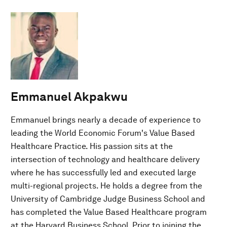
Emmanuel Akpakwu
Emmanuel brings nearly a decade of experience to
leading the World Economic Forum's Value Based
Healthcare Practice. His passion sits at the
intersection of technology and healthcare delivery
where he has successfully led and executed large
multi-regional projects. He holds a degree from the
University of Cambridge Judge Business School and
has completed the Value Based Healthcare program
at the Harvard Business School. Prior to joining the