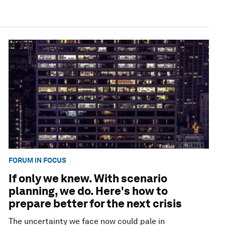
FORUM IN FOCUS
If only we knew. With scenario
planning, we do. Here's how to
prepare better for the next crisis
The uncertainty we face now could pale in