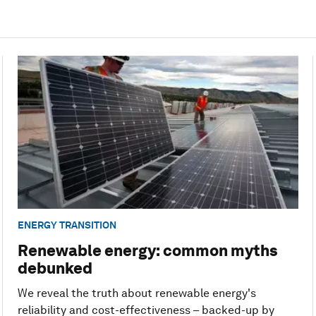
ENERGY TRANSITION
Renewable energy: common myths
debunked
We reveal the truth about renewable energy's
reliability and cost-effectiveness – backed-up by