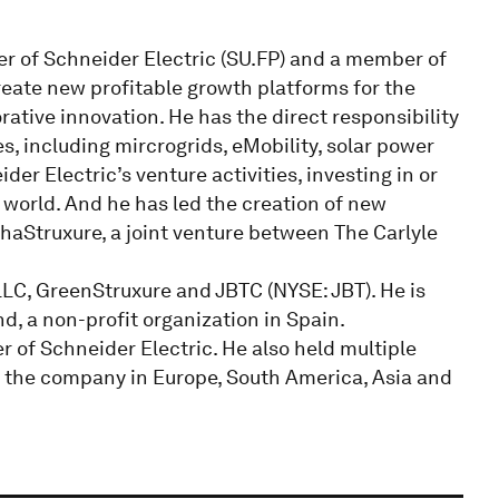
er of Schneider Electric (SU.FP) and a member of
reate new profitable growth platforms for the
ative innovation. He has the direct responsibility
s, including mircrogrids, eMobility, solar power
er Electric’s venture activities, investing in or
 world. And he has led the creation of new
phaStruxure, a joint venture between The Carlyle
LC, GreenStruxure and JBTC (NYSE: JBT). He is
, a non-profit organization in Spain.
 of Schneider Electric. He also held multiple
 the company in Europe, South America, Asia and