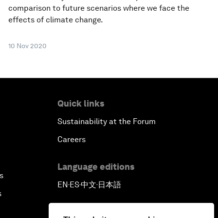
comparison to future scenarios where we face the
effects of climate change.
10 Nov 2020
Quick links
Sustainability at the Forum
Careers
Language editions
s
EN
ES
中文
日本語
▪
▪
▪
s