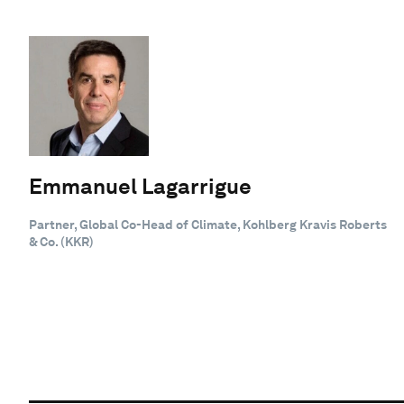
Emmanuel Lagarrigue
Partner, Global Co-Head of Climate, Kohlberg Kravis Roberts
& Co. (KKR)