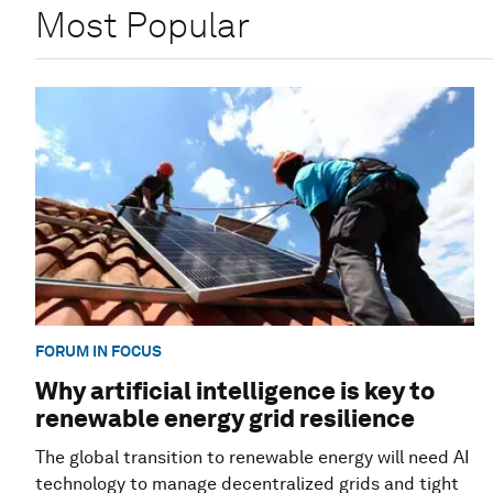
Most Popular
FORUM IN FOCUS
Why artificial intelligence is key to
renewable energy grid resilience
The global transition to renewable energy will need AI
technology to manage decentralized grids and tight