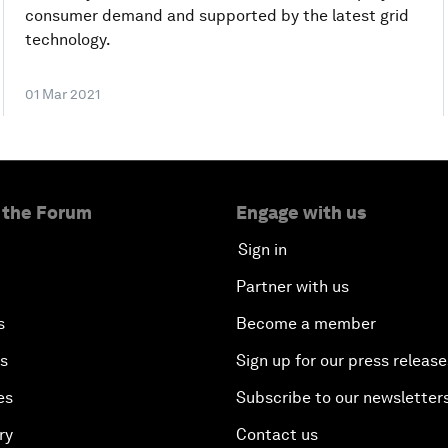
consumer demand and supported by the latest grid
technology.
01 Mar 2021
 the Forum
Engage with us
Sign in
Partner with us
s
Become a member
es
Sign up for our press release
es
Subscribe to our newsletter
ry
Contact us