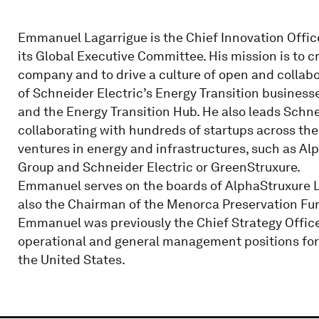
Emmanuel Lagarrigue is the Chief Innovation Offic
its Global Executive Committee. His mission is to c
company and to drive a culture of open and collabor
of Schneider Electric’s Energy Transition businesse
and the Energy Transition Hub. He also leads Schneid
collaborating with hundreds of startups across the
ventures in energy and infrastructures, such as Al
Group and Schneider Electric or GreenStruxure.
Emmanuel serves on the boards of AlphaStruxure L
also the Chairman of the Menorca Preservation Fund
Emmanuel was previously the Chief Strategy Officer
operational and general management positions for
the United States.