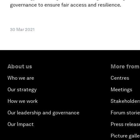
governance to ensure fair access and resilience.
30 Mar 2021
About us
More from
Who we are
Centres
Our strategy
Meetings
How we work
Stakeholder
Our leadership and governance
Forum stori
Our Impact
Press releas
Picture galle