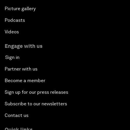
Picture gallery
Podcasts
Videos
Engage with us
Sign in
Partner with us
Become a member
Sign up for our press releases
Subscribe to our newsletters
Contact us
Quick links