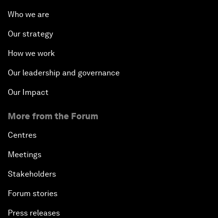
Who we are
Our strategy
How we work
Our leadership and governance
Our Impact
More from the Forum
Centres
Meetings
Stakeholders
Forum stories
Press releases