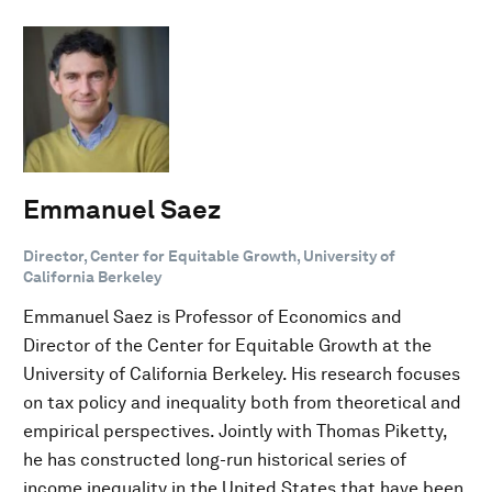
Emmanuel Saez
Director, Center for Equitable Growth, University of
California Berkeley
Emmanuel Saez is Professor of Economics and
Director of the Center for Equitable Growth at the
University of California Berkeley. His research focuses
on tax policy and inequality both from theoretical and
empirical perspectives. Jointly with Thomas Piketty,
he has constructed long-run historical series of
income inequality in the United States that have been