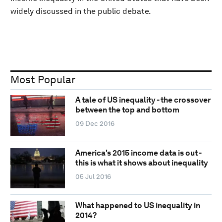
widely discussed in the public debate.
Most Popular
A tale of US inequality - the crossover
between the top and bottom
09 Dec 2016
America's 2015 income data is out -
this is what it shows about inequality
05 Jul 2016
What happened to US inequality in
2014?