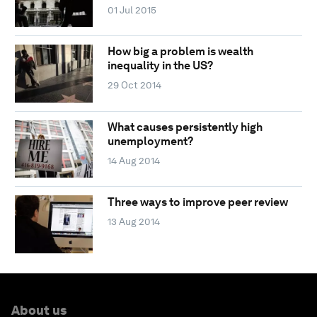
01 Jul 2015
How big a problem is wealth
inequality in the US?
29 Oct 2014
What causes persistently high
unemployment?
14 Aug 2014
Three ways to improve peer review
13 Aug 2014
About us