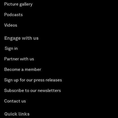
Picture gallery
Podcasts
Videos
Engage with us
Sign in
Partner with us
Become a member
Sign up for our press releases
Subscribe to our newsletters
Contact us
Quick links