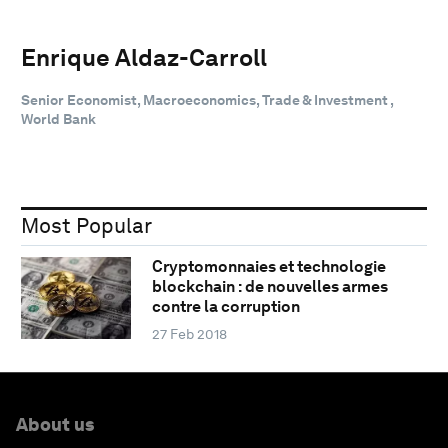
Enrique Aldaz-Carroll
Senior Economist, Macroeconomics, Trade & Investment ,
World Bank
Most Popular
Cryptomonnaies et technologie
blockchain : de nouvelles armes
contre la corruption
27 Feb 2018
About us