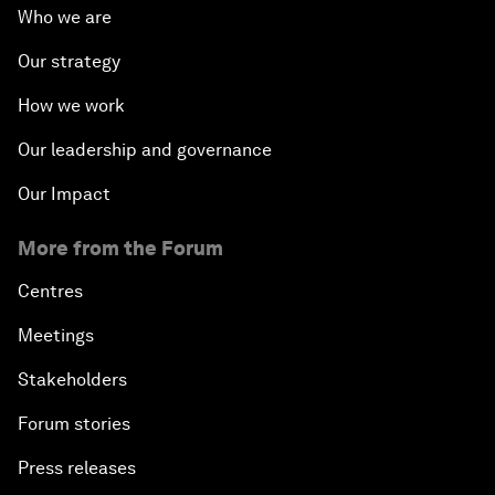
Who we are
Our strategy
How we work
Our leadership and governance
Our Impact
More from the Forum
Centres
Meetings
Stakeholders
Forum stories
Press releases