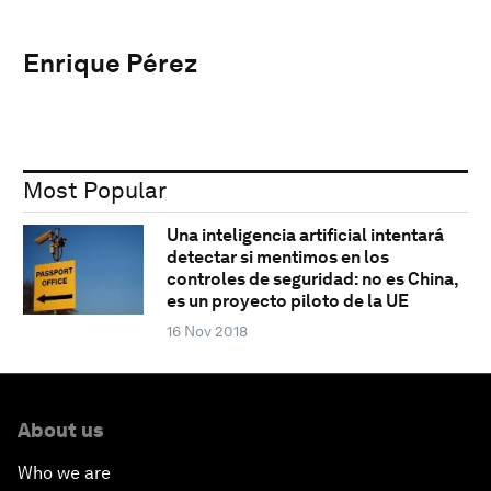
Enrique Pérez
Most Popular
Una inteligencia artificial intentará
detectar si mentimos en los
controles de seguridad: no es China,
es un proyecto piloto de la UE
16 Nov 2018
About us
Who we are