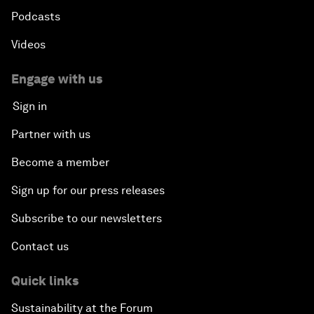
Podcasts
Videos
Engage with us
Sign in
Partner with us
Become a member
Sign up for our press releases
Subscribe to our newsletters
Contact us
Quick links
Sustainability at the Forum