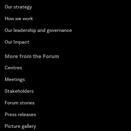
Our strategy
How we work
Our leadership and governance
Our Impact
More from the Forum
Centres
Meetings
Stakeholders
Forum stories
Press releases
Picture gallery