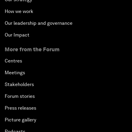
How we work
Our leadership and governance
Our Impact
More from the Forum
Centres
Meetings
Stakeholders
Forum stories
Press releases
Picture gallery
Podcasts