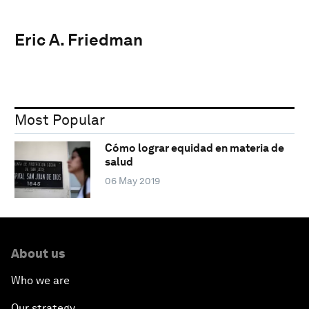
Eric A. Friedman
Most Popular
Cómo lograr equidad en materia de
salud
06 May 2019
About us
Who we are
Our strategy