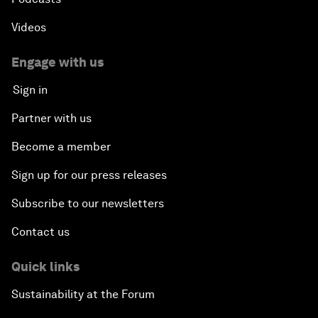
Videos
Engage with us
Sign in
Partner with us
Become a member
Sign up for our press releases
Subscribe to our newsletters
Contact us
Quick links
Sustainability at the Forum