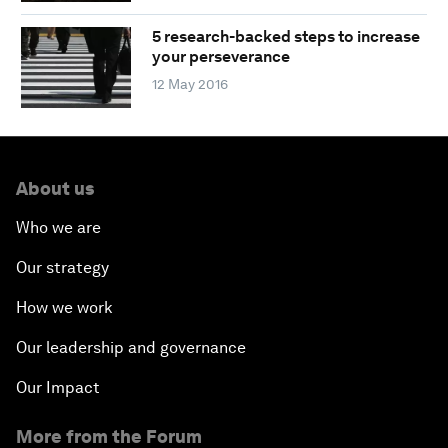
5 research-backed steps to increase
your perseverance
12 May 2016
About us
Who we are
Our strategy
How we work
Our leadership and governance
Our Impact
More from the Forum