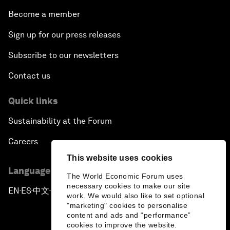
Become a member
Sign up for our press releases
Subscribe to our newsletters
Contact us
Quick links
Sustainability at the Forum
Careers
This website uses cookies
Language editions
The World Economic Forum uses
necessary cookies to make our site
EN
ES
中文
日本語
▪
▪
▪
work. We would also like to set optional
"marketing" cookies to personalise
content and ads and “performance”
cookies to improve the website.