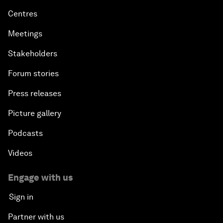
Centres
Meetings
Stakeholders
Forum stories
Press releases
Picture gallery
Podcasts
Videos
Engage with us
Sign in
Partner with us