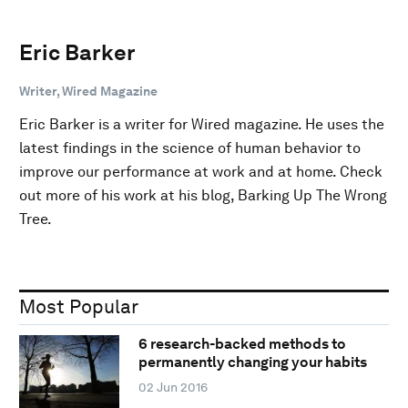
Eric Barker
Writer, Wired Magazine
Eric Barker is a writer for Wired magazine. He uses the
latest findings in the science of human behavior to
improve our performance at work and at home. Check
out more of his work at his blog, Barking Up The Wrong
Tree.
Most Popular
6 research-backed methods to
permanently changing your habits
02 Jun 2016