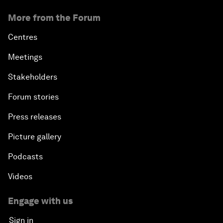
More from the Forum
Centres
Meetings
Stakeholders
Forum stories
Press releases
Picture gallery
Podcasts
Videos
Engage with us
Sign in