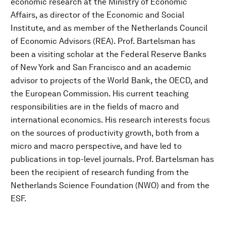
economic research at the Ministry of Economic
Affairs, as director of the Economic and Social
Institute, and as member of the Netherlands Council
of Economic Advisors (REA). Prof. Bartelsman has
been a visiting scholar at the Federal Reserve Banks
of New York and San Francisco and an academic
advisor to projects of the World Bank, the OECD, and
the European Commission. His current teaching
responsibilities are in the fields of macro and
international economics. His research interests focus
on the sources of productivity growth, both from a
micro and macro perspective, and have led to
publications in top-level journals. Prof. Bartelsman has
been the recipient of research funding from the
Netherlands Science Foundation (NWO) and from the
ESF.