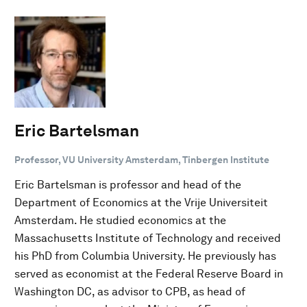
Eric Bartelsman
Professor, VU University Amsterdam, Tinbergen Institute
Eric Bartelsman is professor and head of the
Department of Economics at the Vrije Universiteit
Amsterdam. He studied economics at the
Massachusetts Institute of Technology and received
his PhD from Columbia University. He previously has
served as economist at the Federal Reserve Board in
Washington DC, as advisor to CPB, as head of