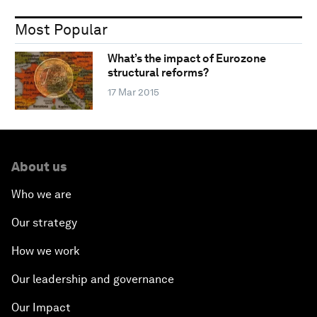
Most Popular
What’s the impact of Eurozone
structural reforms?
17 Mar 2015
About us
Who we are
Our strategy
How we work
Our leadership and governance
Our Impact