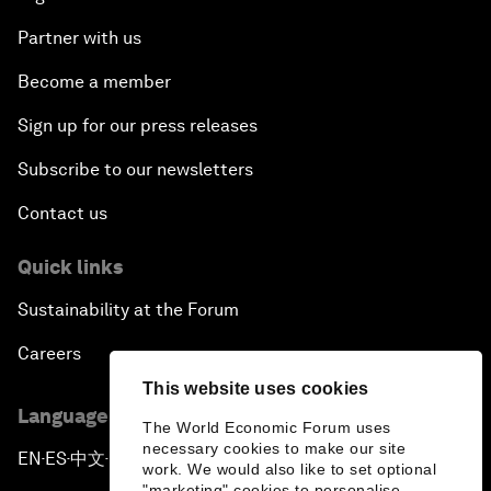
Partner with us
Become a member
Sign up for our press releases
Subscribe to our newsletters
Contact us
Quick links
Sustainability at the Forum
Careers
This website uses cookies
Language editions
The World Economic Forum uses
necessary cookies to make our site
EN
ES
中文
日本語
▪
▪
▪
work. We would also like to set optional
"marketing" cookies to personalise