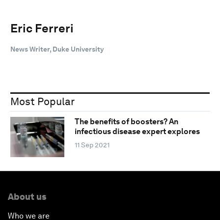
Eric Ferreri
News Writer, Duke University
Most Popular
The benefits of boosters? An
infectious disease expert explores
11 Sep 2021
About us
Who we are