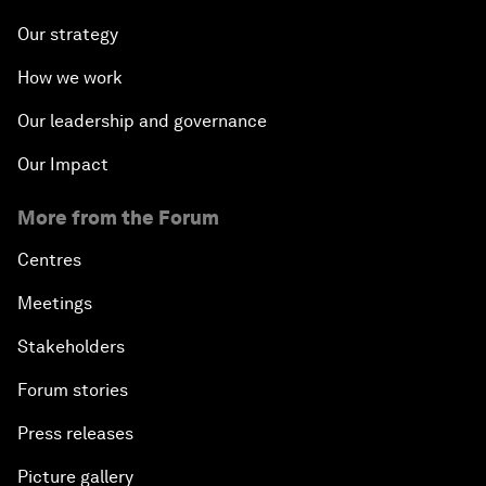
Our strategy
How we work
Our leadership and governance
Our Impact
More from the Forum
Centres
Meetings
Stakeholders
Forum stories
Press releases
Picture gallery