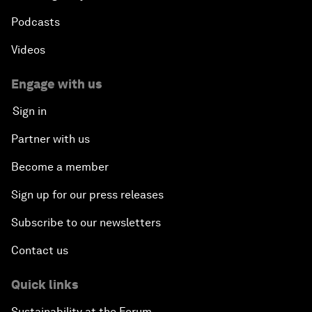
Podcasts
Videos
Engage with us
Sign in
Partner with us
Become a member
Sign up for our press releases
Subscribe to our newsletters
Contact us
Quick links
Sustainability at the Forum