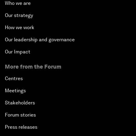
Who we are
Our strategy
How we work
Our leadership and governance
Our Impact
More from the Forum
Centres
Meetings
Stakeholders
Forum stories
Press releases