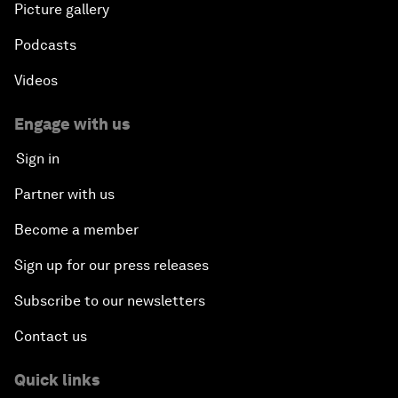
Picture gallery
Podcasts
Videos
Engage with us
Sign in
Partner with us
Become a member
Sign up for our press releases
Subscribe to our newsletters
Contact us
Quick links