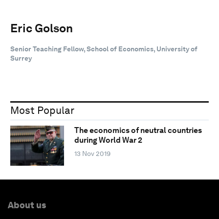
Eric Golson
Senior Teaching Fellow, School of Economics, University of
Surrey
Most Popular
The economics of neutral countries
during World War 2
13 Nov 2019
About us