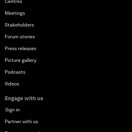
Centres
Meetings
Stakeholders
Forum stories
Press releases
Picture gallery
Podcasts
Videos
Engage with us
Sign in
Partner with us