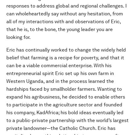
responses to address global and regional challenges. I
can wholeheartedly say without any hesitation, from
all of my interactions with and observations of Eric,
that he is, to the bone, the young leader you are
looking for.
Eric has continually worked to change the widely held
belief that farming is a recipe for poverty, and that it
can be a viable commercial enterprise. With his
entrepreneurial spirit Eric set up his own farm in
Western Uganda, and in the process learned the
hardships faced by smallholder farmers. Wanting to
expand his agribusiness, he decided to enable others
to participate in the agriculture sector and founded
his company, KadAfrica; his bold ideas eventually led
to a public-private partnership with the world’s largest
private landowner—the Catholic Church. Eric has