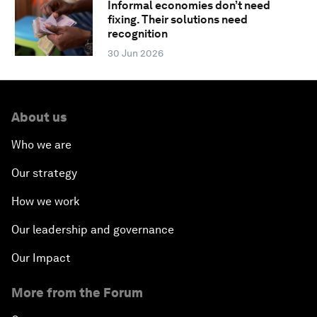
Informal economies don’t need
fixing. Their solutions need
recognition
30 Jun 2026
About us
Who we are
Our strategy
How we work
Our leadership and governance
Our Impact
More from the Forum