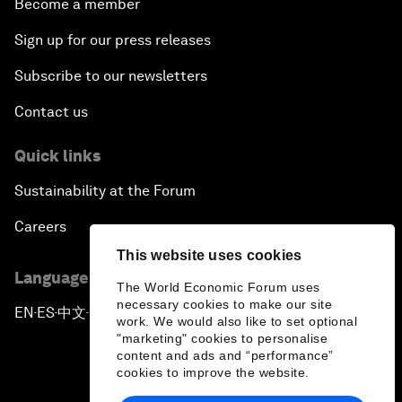
Become a member
Sign up for our press releases
Subscribe to our newsletters
Contact us
Quick links
Sustainability at the Forum
Careers
This website uses cookies
Language editions
The World Economic Forum uses
necessary cookies to make our site
EN
ES
中文
日本語
▪
▪
▪
work. We would also like to set optional
"marketing" cookies to personalise
content and ads and “performance”
cookies to improve the website.