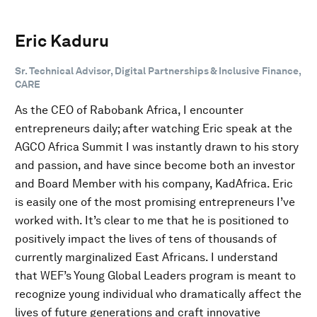
Eric Kaduru
Sr. Technical Advisor, Digital Partnerships & Inclusive Finance,
CARE
As the CEO of Rabobank Africa, I encounter
entrepreneurs daily; after watching Eric speak at the
AGCO Africa Summit I was instantly drawn to his story
and passion, and have since become both an investor
and Board Member with his company, KadAfrica. Eric
is easily one of the most promising entrepreneurs I’ve
worked with. It’s clear to me that he is positioned to
positively impact the lives of tens of thousands of
currently marginalized East Africans. I understand
that WEF’s Young Global Leaders program is meant to
recognize young individual who dramatically affect the
lives of future generations and craft innovative