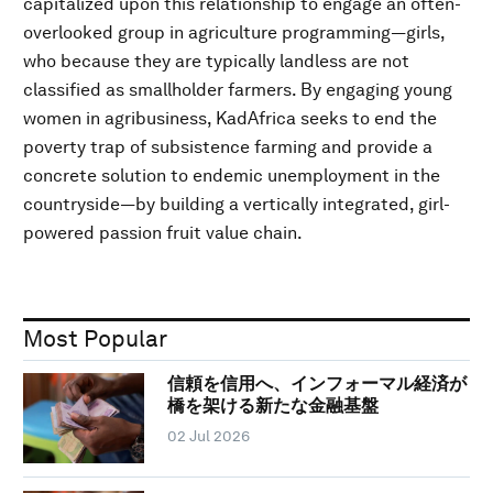
capitalized upon this relationship to engage an often-
overlooked group in agriculture programming—girls,
who because they are typically landless are not
classified as smallholder farmers. By engaging young
women in agribusiness, KadAfrica seeks to end the
poverty trap of subsistence farming and provide a
concrete solution to endemic unemployment in the
countryside—by building a vertically integrated, girl-
powered passion fruit value chain.
Most Popular
信頼を信用へ、インフォーマル経済が
橋を架ける新たな金融基盤
02 Jul 2026