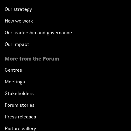
Our strategy
How we work
Our leadership and governance
Our Impact
More from the Forum
Centres
Meetings
Stakeholders
Forum stories
Press releases
Picture gallery