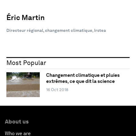
Éric Martin
Directeur régional, changement climatique, Irstea
Most Popular
Changement climatique et pluies
extrêmes, ce que dit la science
16 Oct 2018
About us
Who we are