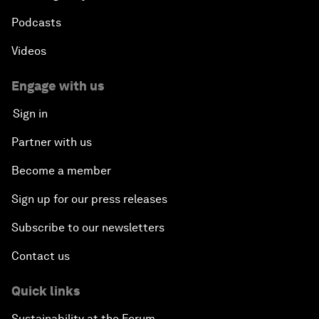
Podcasts
Videos
Engage with us
Sign in
Partner with us
Become a member
Sign up for our press releases
Subscribe to our newsletters
Contact us
Quick links
Sustainability at the Forum