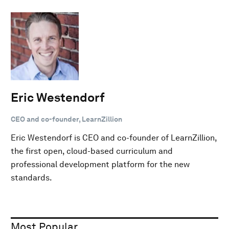
Eric Westendorf
CEO and co-founder, LearnZillion
Eric Westendorf is CEO and co-founder of LearnZillion,
the first open, cloud-based curriculum and
professional development platform for the new
standards.
Most Popular