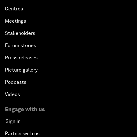
Centres
Meetings
Stakeholders
Forum stories
Press releases
Picture gallery
Podcasts
Videos
Engage with us
Sign in
Partner with us