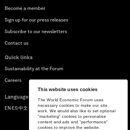
Become a member
Sign up for our press releases
Subscribe to our newsletters
Contact us
Quick links
Sustainability at the Forum
Careers
This website uses cookies
Language editions
The World Economic Forum uses
necessary cookies to make our site
EN
ES
中文
日本語
▪
▪
▪
work. We would also like to set optional
"marketing" cookies to personalise
content and ads and “performance”
cookies to improve the website.