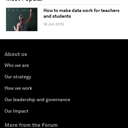
How to make data work for teachers
and students
18 Jun 2015
About us
Who we are
Our strategy
How we work
Our leadership and governance
Our Impact
More from the Forum