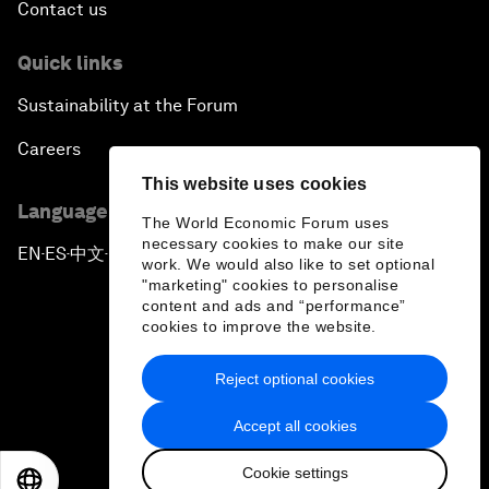
Contact us
Quick links
Sustainability at the Forum
Careers
This website uses cookies
Language editions
The World Economic Forum uses
necessary cookies to make our site
EN
ES
中文
日本語
▪
▪
▪
work. We would also like to set optional
"marketing" cookies to personalise
content and ads and “performance”
cookies to improve the website.
Reject optional cookies
Privacy Policy & Terms of Service
Accept all cookies
Sitemap
Cookie settings
©
2026
World Economic Forum
EN
ES
中文
日本語