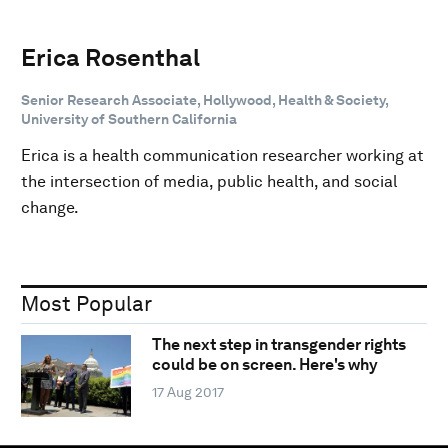
Erica Rosenthal
Senior Research Associate, Hollywood, Health & Society,
University of Southern California
Erica is a health communication researcher working at
the intersection of media, public health, and social
change.
Most Popular
The next step in transgender rights
could be on screen. Here's why
17 Aug 2017