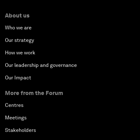
About us
Who we are
Our strategy
How we work
Our leadership and governance
Our Impact
More from the Forum
Centres
Meetings
Stakeholders