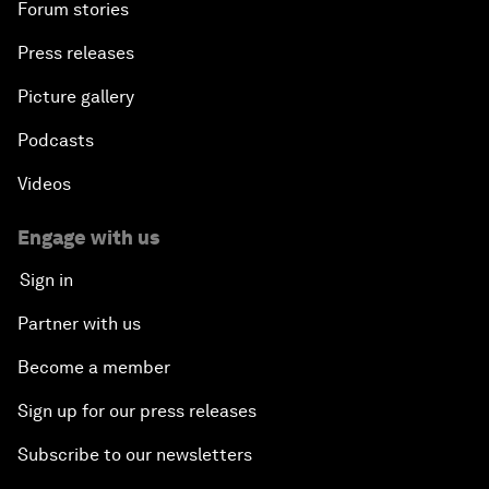
Forum stories
Press releases
Picture gallery
Podcasts
Videos
Engage with us
Sign in
Partner with us
Become a member
Sign up for our press releases
Subscribe to our newsletters