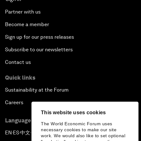
Partner with us
Become a member
Sign up for our press releases
Subscribe to our newsletters
Contact us
Quick links
Sustainability at the Forum
Careers
This website uses cookies
Language editions
The World Economic Forum uses
necessary cookies to make our site
EN
ES
中文
日本語
▪
▪
▪
work. We would also like to set optional