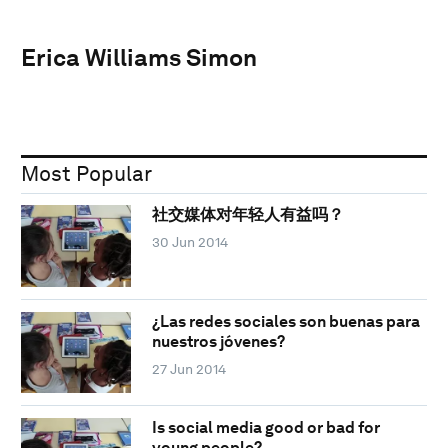
Erica Williams Simon
Most Popular
社交媒体对年轻人有益吗？
30 Jun 2014
¿Las redes sociales son buenas para
nuestros jóvenes?
27 Jun 2014
Is social media good or bad for
young people?