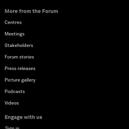
More from the Forum
Centres
Meetings
Stakeholders
Forum stories
Press releases
Picture gallery
Podcasts
Videos
Engage with us
Sign in