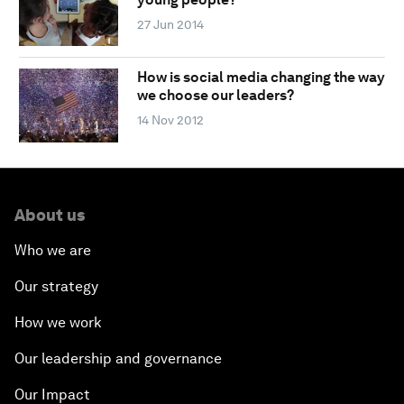
27 Jun 2014
How is social media changing the way
we choose our leaders?
14 Nov 2012
About us
Who we are
Our strategy
How we work
Our leadership and governance
Our Impact