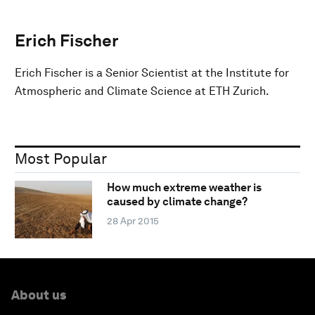
Erich Fischer
Erich Fischer is a Senior Scientist at the Institute for
Atmospheric and Climate Science at ETH Zurich.
Most Popular
How much extreme weather is
caused by climate change?
28 Apr 2015
About us