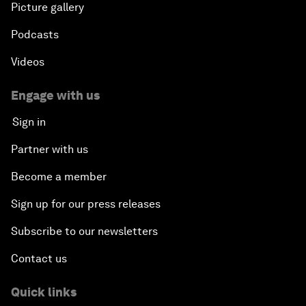
Picture gallery
Podcasts
Videos
Engage with us
Sign in
Partner with us
Become a member
Sign up for our press releases
Subscribe to our newsletters
Contact us
Quick links