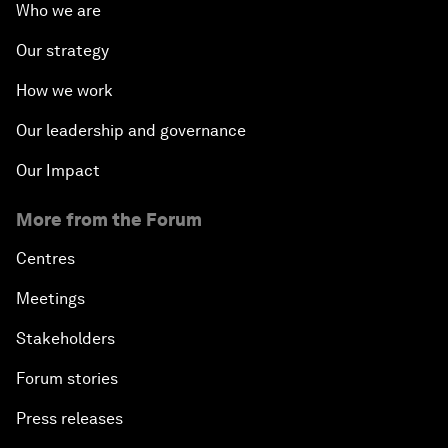
Who we are
Our strategy
How we work
Our leadership and governance
Our Impact
More from the Forum
Centres
Meetings
Stakeholders
Forum stories
Press releases