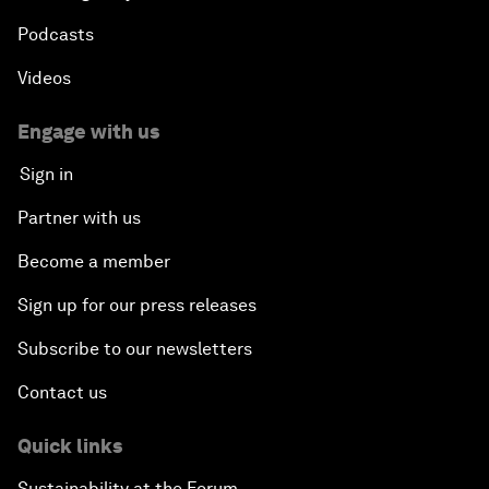
Podcasts
Videos
Engage with us
Sign in
Partner with us
Become a member
Sign up for our press releases
Subscribe to our newsletters
Contact us
Quick links
Sustainability at the Forum