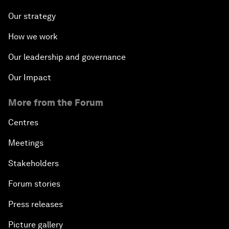
Our strategy
How we work
Our leadership and governance
Our Impact
More from the Forum
Centres
Meetings
Stakeholders
Forum stories
Press releases
Picture gallery