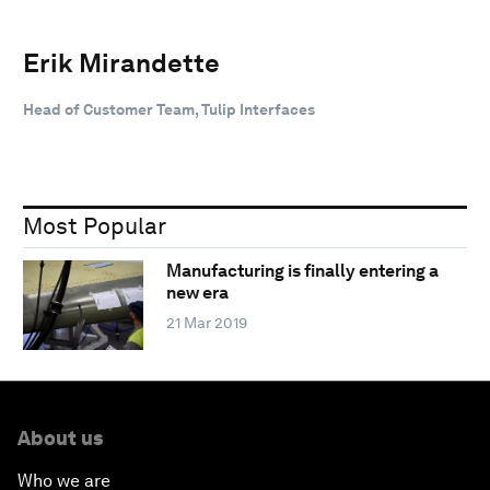
Erik Mirandette
Head of Customer Team, Tulip Interfaces
Most Popular
Manufacturing is finally entering a
new era
21 Mar 2019
About us
Who we are