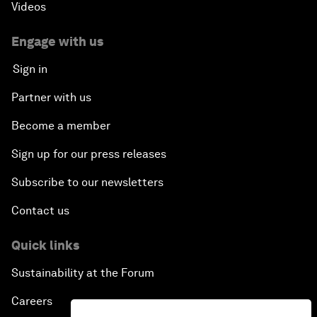
Videos
Engage with us
Sign in
Partner with us
Become a member
Sign up for our press releases
Subscribe to our newsletters
Contact us
Quick links
Sustainability at the Forum
Careers