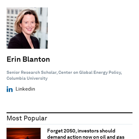
Erin Blanton
Senior Research Scholar, Center on Global Energy Policy,
Columbia University
Linkedin
Most Popular
Forget 2050, investors should
demand action now on oil and gas