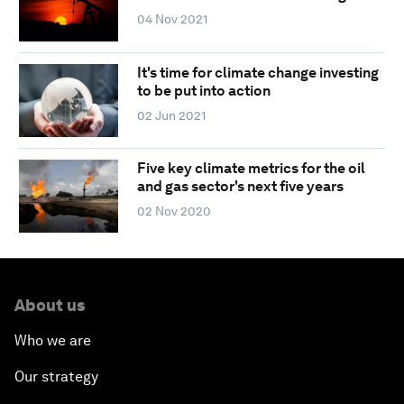
04 Nov 2021
It's time for climate change investing
to be put into action
02 Jun 2021
Five key climate metrics for the oil
and gas sector's next five years
02 Nov 2020
About us
Who we are
Our strategy