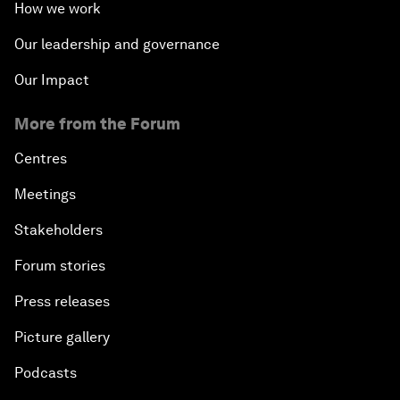
How we work
Our leadership and governance
Our Impact
More from the Forum
Centres
Meetings
Stakeholders
Forum stories
Press releases
Picture gallery
Podcasts