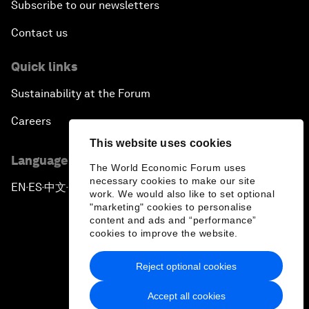
Subscribe to our newsletters
Contact us
Quick links
Sustainability at the Forum
Careers
This website uses cookies
Language editions
The World Economic Forum uses
necessary cookies to make our site
EN
ES
中文
日本語
▪
▪
▪
work. We would also like to set optional
"marketing" cookies to personalise
content and ads and “performance”
cookies to improve the website.
Reject optional cookies
Privacy Policy & Terms of Service
Accept all cookies
Sitemap