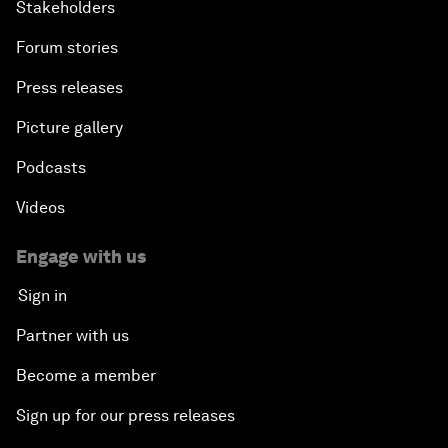
Stakeholders
Forum stories
Press releases
Picture gallery
Podcasts
Videos
Engage with us
Sign in
Partner with us
Become a member
Sign up for our press releases