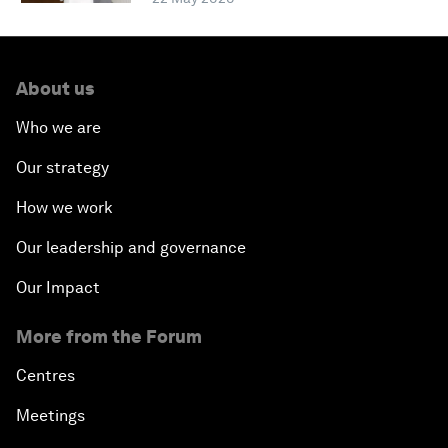
About us
Who we are
Our strategy
How we work
Our leadership and governance
Our Impact
More from the Forum
Centres
Meetings