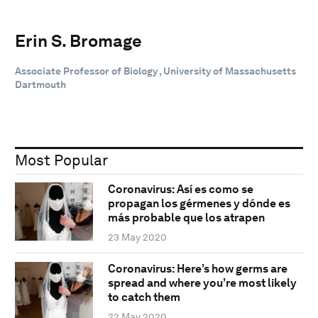
Erin S. Bromage
Associate Professor of Biology , University of Massachusetts
Dartmouth
Most Popular
Coronavirus: Así es como se
propagan los gérmenes y dónde es
más probable que los atrapen
23 May 2020
Coronavirus: Here’s how germs are
spread and where you’re most likely
to catch them
22 May 2020