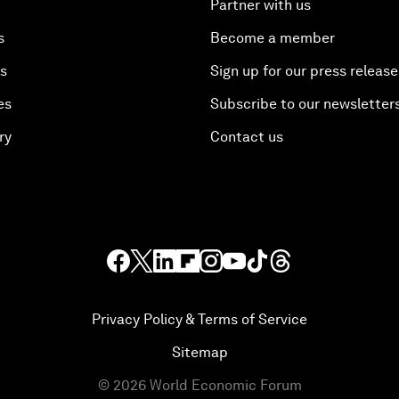
Partner with us
s
Become a member
es
Sign up for our press release
es
Subscribe to our newsletter
ry
Contact us
Privacy Policy & Terms of Service
Sitemap
©
2026
World Economic Forum