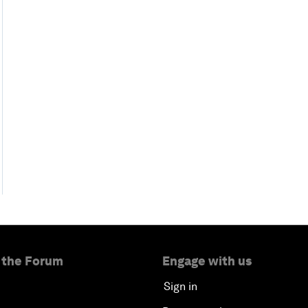
 the Forum
Engage with us
Sign in