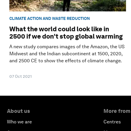
CLIMATE ACTION AND WASTE REDUCTION
What the world could look like in
2500 if we don't stop global warming
A new study compares images of the Amazon, the US
Midwest and the Indian subcontinent at 1500, 2020,
and 2500 CE to show the effects of climate change.
07 Oct 2021
About us
More from
Who we are
Centres