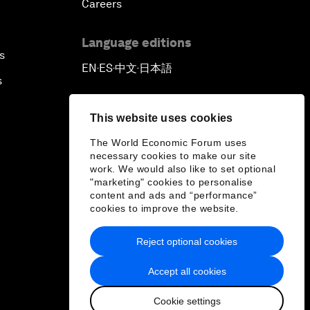
Careers
Language editions
s
EN
ES
中文
日本語
▪
▪
▪
s
This website uses cookies
The World Economic Forum uses
necessary cookies to make our site
work. We would also like to set optional
"marketing" cookies to personalise
content and ads and “performance”
cookies to improve the website.
Reject optional cookies
Accept all cookies
Cookie settings