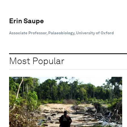
Erin Saupe
Associate Professor, Palaeobiology, University of Oxford
Most Popular