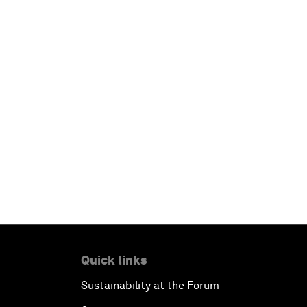
Quick links
Sustainability at the Forum