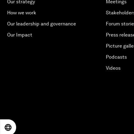
Our strategy
Meetings
How we work
Stakeholder
Our leadership and governance
Forum stori
Our Impact
Press releas
Picture galle
Podcasts
Videos
EN
ES
中文
日本語