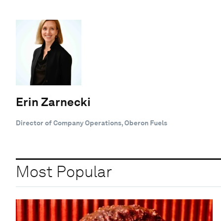
Erin Zarnecki
Director of Company Operations, Oberon Fuels
Most Popular