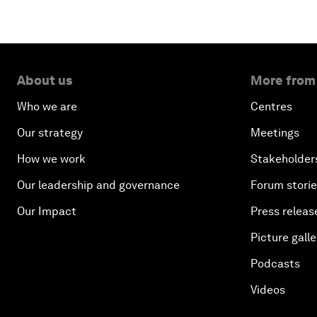
About us
More from
Who we are
Centres
Our strategy
Meetings
How we work
Stakeholder
Our leadership and governance
Forum stori
Our Impact
Press releas
Picture galle
Podcasts
Videos