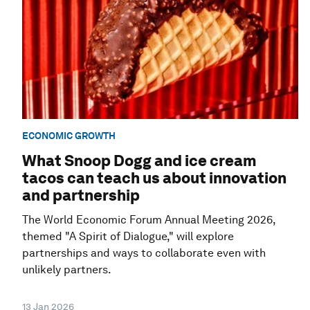
ECONOMIC GROWTH
What Snoop Dogg and ice cream
tacos can teach us about innovation
and partnership
The World Economic Forum Annual Meeting 2026,
themed "A Spirit of Dialogue," will explore
partnerships and ways to collaborate even with
unlikely partners.
13 Jan 2026