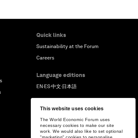
Quick links
Sustainability at the Forum
Careers
Language editions
s
EN
ES
中文
日本語
▪
▪
▪
s
This website uses cookies
The World Economic Forum uses
necessary cookies to make our site
work. We would also like to set optional
"marketing" cookies to personalise