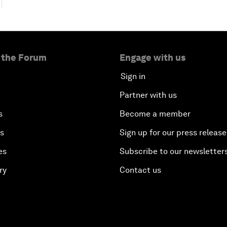
 the Forum
Engage with us
Sign in
Partner with us
s
Become a member
es
Sign up for our press release
es
Subscribe to our newsletter
ry
Contact us