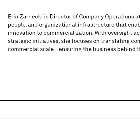
Erin Zarnecki is Director of Company Operations at
people, and organizational infrastructure that ena
innovation to commercialization. With oversight ac
strategic initiatives, she focuses on translating co
commercial scale—ensuring the business behind the