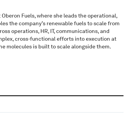
 Oberon Fuels, where she leads the operational,
bles the company’s renewable fuels to scale from
ross operations, HR, IT, communications, and
mplex, cross-functional efforts into execution at
 molecules is built to scale alongside them.