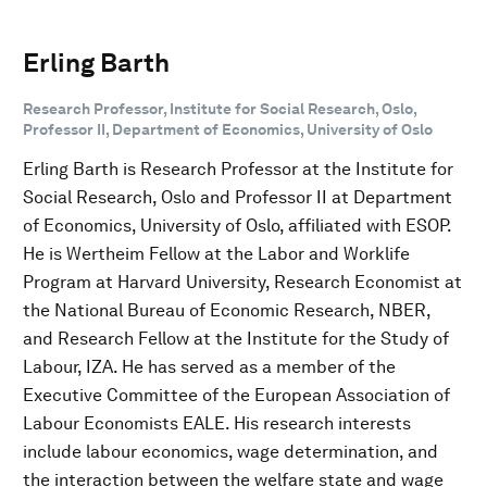
Erling Barth
Research Professor, Institute for Social Research, Oslo,
Professor II, Department of Economics, University of Oslo
Erling Barth is Research Professor at the Institute for
Social Research, Oslo and Professor II at Department
of Economics, University of Oslo, affiliated with ESOP.
He is Wertheim Fellow at the Labor and Worklife
Program at Harvard University, Research Economist at
the National Bureau of Economic Research, NBER,
and Research Fellow at the Institute for the Study of
Labour, IZA. He has served as a member of the
Executive Committee of the European Association of
Labour Economists EALE. His research interests
include labour economics, wage determination, and
the interaction between the welfare state and wage