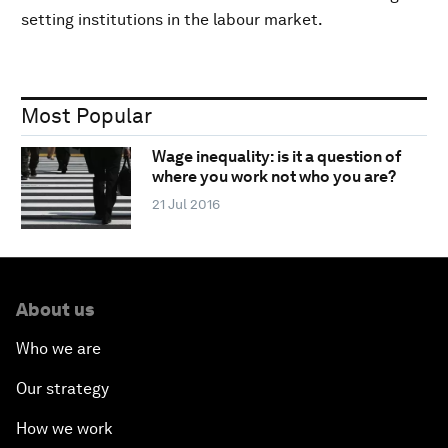
setting institutions in the labour market.
Most Popular
Wage inequality: is it a question of
where you work not who you are?
21 Jul 2016
About us
Who we are
Our strategy
How we work