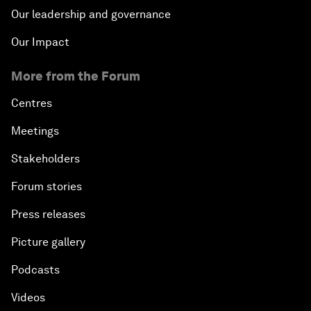
Our leadership and governance
Our Impact
More from the Forum
Centres
Meetings
Stakeholders
Forum stories
Press releases
Picture gallery
Podcasts
Videos