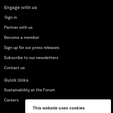
Engage with us
Sign in
Partner with us
Become a member
Sign up for our press releases
Subscribe to our newsletters
Contact us
Quick links
Sustainability at the Forum
Careers
This website uses cookies