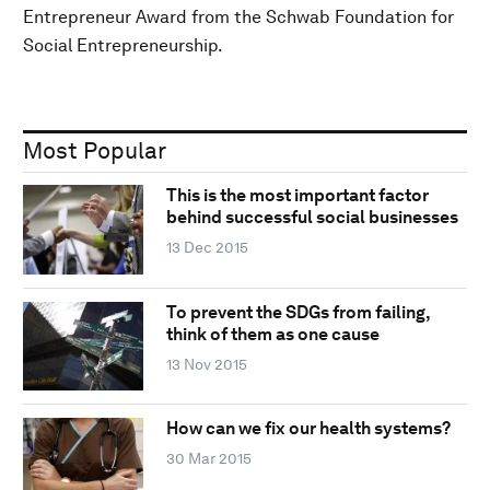
Entrepreneur Award from the Schwab Foundation for
Social Entrepreneurship.
Most Popular
This is the most important factor
behind successful social businesses
13 Dec 2015
To prevent the SDGs from failing,
think of them as one cause
13 Nov 2015
How can we fix our health systems?
30 Mar 2015