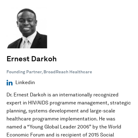
Ernest Darkoh
Founding Partner, BroadReach Healthcare
Linkedin
Dr. Ernest Darkoh is an internationally recognized
expert in HIV/AIDS programme management, strategic
planning, systems development and large-scale
healthcare programme implementation. He was
named a “Young Global Leader 2006” by the World
Economic Forum and is recipient of 2015 Social