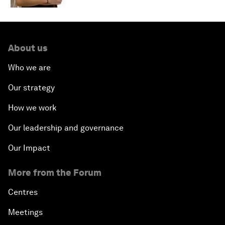
About us
Who we are
Our strategy
How we work
Our leadership and governance
Our Impact
More from the Forum
Centres
Meetings