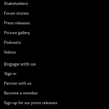
Stakeholders
Forum stories
Press releases
Picture gallery
Podcasts
Videos
Engage with us
Sign in
Partner with us
Become a member
Sign up for our press releases