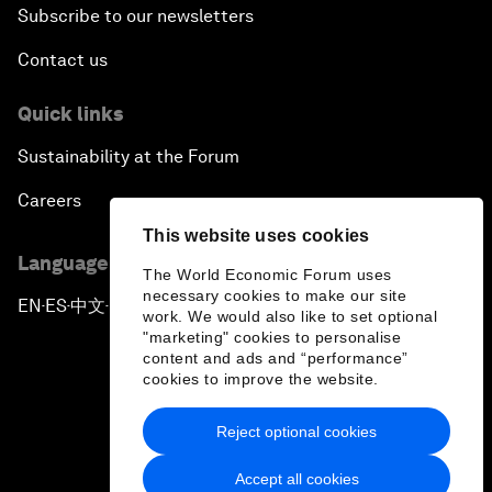
Subscribe to our newsletters
Contact us
Quick links
Sustainability at the Forum
Careers
This website uses cookies
Language editions
The World Economic Forum uses
necessary cookies to make our site
EN
ES
中文
日本語
▪
▪
▪
work. We would also like to set optional
"marketing" cookies to personalise
content and ads and “performance”
cookies to improve the website.
Reject optional cookies
Privacy Policy & Terms of Service
Accept all cookies
Sitemap