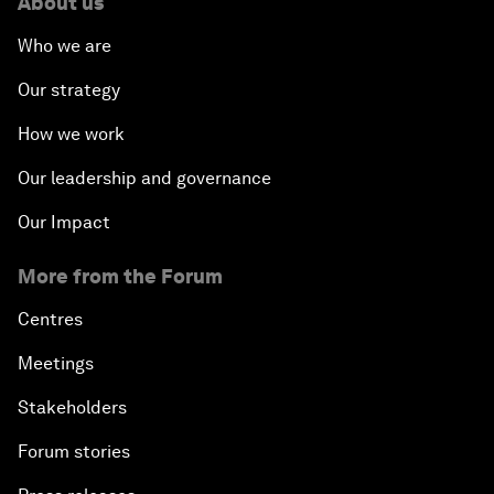
About us
Who we are
Our strategy
How we work
Our leadership and governance
Our Impact
More from the Forum
Centres
Meetings
Stakeholders
Forum stories