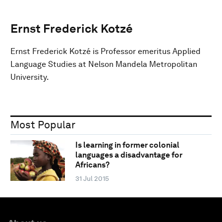
Ernst Frederick Kotzé
Ernst Frederick Kotzé is Professor emeritus Applied
Language Studies at Nelson Mandela Metropolitan
University.
Most Popular
Is learning in former colonial
languages a disadvantage for
Africans?
31 Jul 2015