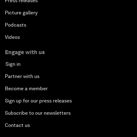
Press releases
Picture gallery
Podcasts
Videos
Engage with us
Sign in
Partner with us
Become a member
Sign up for our press releases
Subscribe to our newsletters
Contact us