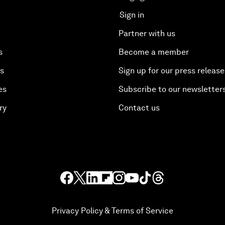
Sign in
Partner with us
s
Become a member
es
Sign up for our press release
es
Subscribe to our newsletter
ry
Contact us
Privacy Policy & Terms of Service