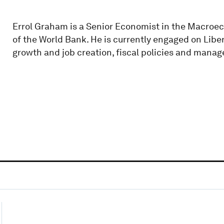
Errol Graham is a Senior Economist in the Macro
of the World Bank. He is currently engaged on Libe
growth and job creation, fiscal policies and man