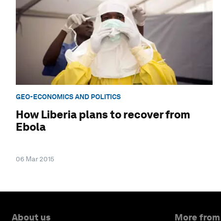
GEO-ECONOMICS AND POLITICS
How Liberia plans to recover from
Ebola
06 Mar 2015
About us
More from