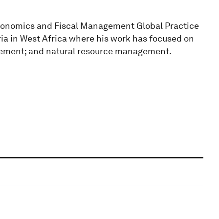
economics and Fiscal Management Global Practice
ria in West Africa where his work has focused on
agement; and natural resource management.