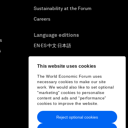
Sustainability at the Forum
Careers
Language editions
s
EN
ES
中文
日本語
▪
▪
▪
s
This website uses cookies
The World Economic Forum uses
necessary cookies to make our site
work. We would also like to set optional
"marketing" cookies to personalise
content and ads and “performance”
cookies to improve the website.
Reject optional cookies