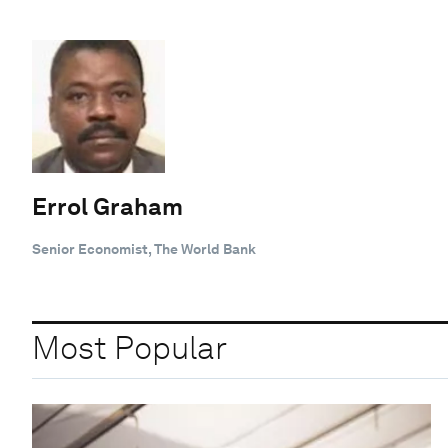
Errol Graham
Senior Economist, The World Bank
Most Popular