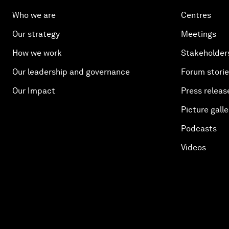
Who we are
Centres
Our strategy
Meetings
How we work
Stakeholder
Our leadership and governance
Forum stori
Our Impact
Press releas
Picture galle
Podcasts
Videos