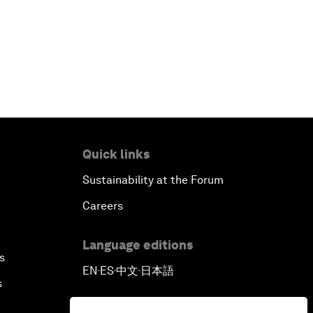
Quick links
Sustainability at the Forum
Careers
Language editions
s
EN
ES
中文
日本語
▪
▪
▪
s