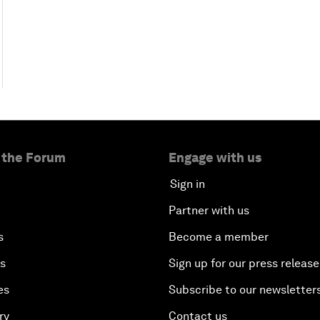
 the Forum
Engage with us
Sign in
Partner with us
s
Become a member
es
Sign up for our press release
es
Subscribe to our newsletter
ry
Contact us