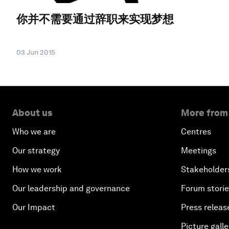
你并不需要通过辞职来实现梦想
03 Jun 2015
About us
More from
Who we are
Centres
Our strategy
Meetings
How we work
Stakeholder
Our leadership and governance
Forum stori
Our Impact
Press releas
Picture galle