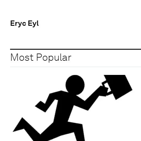
Eryc Eyl
Most Popular