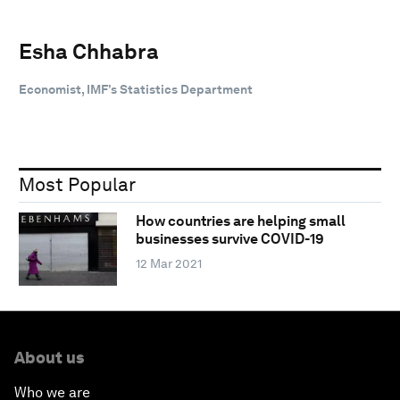
Esha Chhabra
Economist, IMF’s Statistics Department
Most Popular
How countries are helping small
businesses survive COVID-19
12 Mar 2021
About us
Who we are