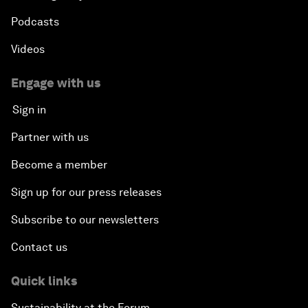
Podcasts
Videos
Engage with us
Sign in
Partner with us
Become a member
Sign up for our press releases
Subscribe to our newsletters
Contact us
Quick links
Sustainability at the Forum