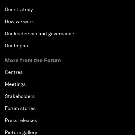
Our strategy
How we work
Our leadership and governance
Our Impact
More from the Forum
Centres
Meetings
Stakeholders
Forum stories
Press releases
Picture gallery