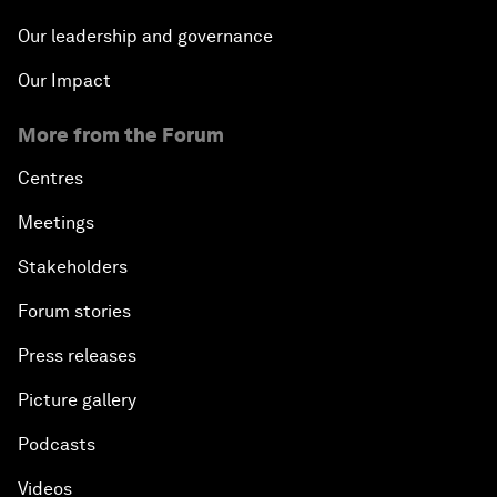
Our leadership and governance
Our Impact
More from the Forum
Centres
Meetings
Stakeholders
Forum stories
Press releases
Picture gallery
Podcasts
Videos