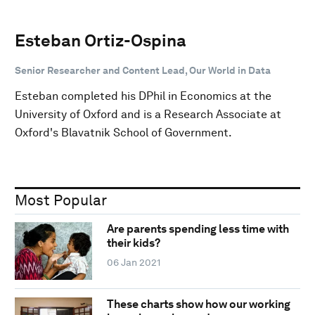
Esteban Ortiz-Ospina
Senior Researcher and Content Lead, Our World in Data
Esteban completed his DPhil in Economics at the
University of Oxford and is a Research Associate at
Oxford's Blavatnik School of Government.
Most Popular
Are parents spending less time with
their kids?
06 Jan 2021
These charts show how our working