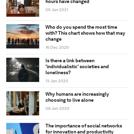
hours have changed
05 Jan 2021
Who do you spend the most time
with? This chart shows how that may
change
16 Dec 2020
Is there a link between
'individualistic' societies and
loneliness?
13 Jan 2020
Why humans are increasingly
choosing to live alone
08 Jan 2020
The importance of social networks
for innovation and productivity