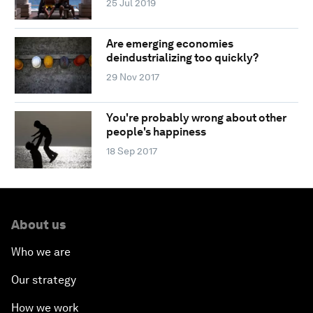
25 Jul 2019
Are emerging economies
deindustrializing too quickly?
29 Nov 2017
You're probably wrong about other
people's happiness
18 Sep 2017
About us
Who we are
Our strategy
How we work