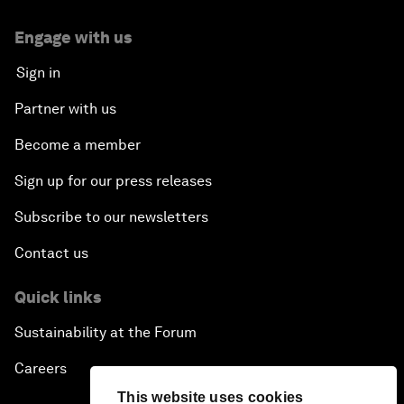
Engage with us
Sign in
Partner with us
Become a member
Sign up for our press releases
Subscribe to our newsletters
Contact us
Quick links
Sustainability at the Forum
Careers
This website uses cookies