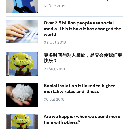
13 Dec 2019
Over 2.5 billion people use social
media. This is how it has changed the
world
08 Oct 2019
更多时间与别人相处，是否会使我们更
快乐？
19 Aug 2019
Social isolation is linked to higher
mortality rates and illness
30 Jul 2019
Are we happier when we spend more
time with others?