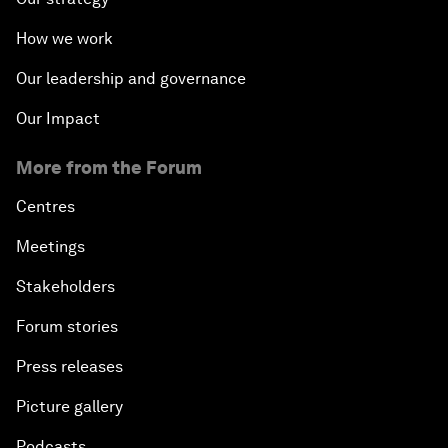
How we work
Our leadership and governance
Our Impact
More from the Forum
Centres
Meetings
Stakeholders
Forum stories
Press releases
Picture gallery
Podcasts