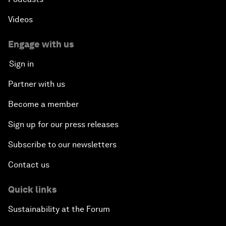
Videos
Engage with us
Sign in
Partner with us
Become a member
Sign up for our press releases
Subscribe to our newsletters
Contact us
Quick links
Sustainability at the Forum