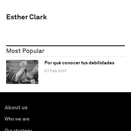
Esther Clark
Most Popular
Por qué conocer tus debilidades
07 Feb 2017
About us
Who we are
Our strategy