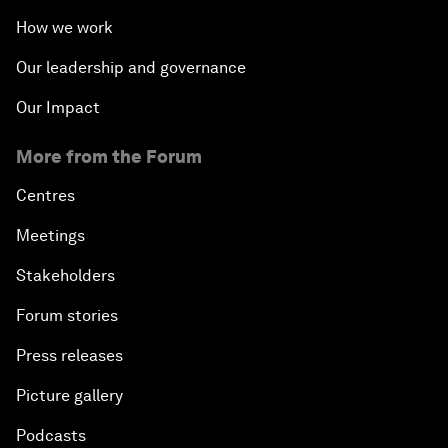
How we work
Our leadership and governance
Our Impact
More from the Forum
Centres
Meetings
Stakeholders
Forum stories
Press releases
Picture gallery
Podcasts