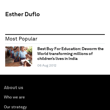
Esther Duflo
Most Popular
Best Buy For Education: Deworm the
World transforming millions of
children’s lives in India
06 Aug 2012
About us
Who we are
Our strategy