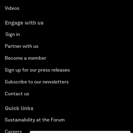
Videos
Engage with us
Sign in
Partner with us
Become a member
Sign up for our press releases
Subscribe to our newsletters
Contact us
Quick links
Sustainability at the Forum
Careers