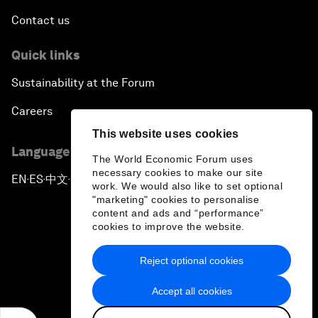
Contact us
Quick links
Sustainability at the Forum
Careers
This website uses cookies
Language editions
The World Economic Forum uses
necessary cookies to make our site
EN
ES
中文
日本語
▪
▪
▪
work. We would also like to set optional
"marketing" cookies to personalise
content and ads and “performance”
cookies to improve the website.
Reject optional cookies
Privacy Policy & Terms of Service
Accept all cookies
Sitemap