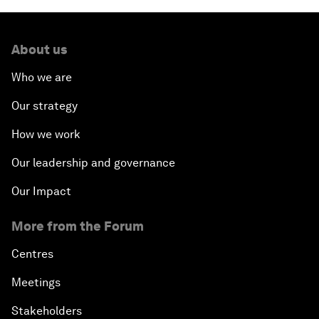
About us
Who we are
Our strategy
How we work
Our leadership and governance
Our Impact
More from the Forum
Centres
Meetings
Stakeholders