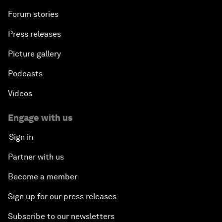
Forum stories
Press releases
Picture gallery
Podcasts
Videos
Engage with us
Sign in
Partner with us
Become a member
Sign up for our press releases
Subscribe to our newsletters