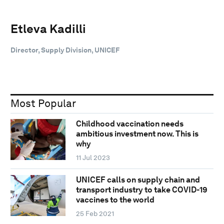
Etleva Kadilli
Director, Supply Division, UNICEF
Most Popular
Childhood vaccination needs
ambitious investment now. This is
why
11 Jul 2023
UNICEF calls on supply chain and
transport industry to take COVID-19
vaccines to the world
25 Feb 2021