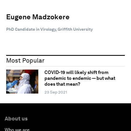
Eugene Madzokere
PhD Candidate in Virology, Griffith University
Most Popular
COVID-19 will likely shift from
pandemic to endemic — but what
does that mean?
23 Sep 2021
About us
Who we are