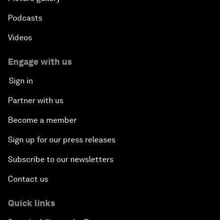
Podcasts
Videos
Engage with us
Sign in
Partner with us
Become a member
Sign up for our press releases
Subscribe to our newsletters
Contact us
Quick links