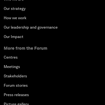
Our strategy
How we work
Our leadership and governance
Our Impact
More from the Forum
Centres
Meetings
Stakeholders
Forum stories
Press releases
Picture gallery