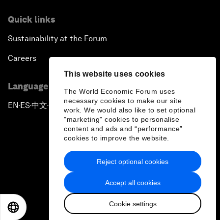
Quick links
Sustainability at the Forum
Careers
This website uses cookies
Language editions
The World Economic Forum uses
necessary cookies to make our site
EN
ES
中文
日本語
▪
▪
▪
work. We would also like to set optional
"marketing" cookies to personalise
content and ads and “performance”
cookies to improve the website.
Reject optional cookies
Privacy Policy & Terms of Service
Accept all cookies
Sitemap
Cookie settings
©
2026
World Economic Forum
EN
ES
中文
日本語