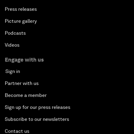
Press releases
Picture gallery
Podcasts
Videos
Engage with us
Sign in
Partner with us
Become a member
Sign up for our press releases
Subscribe to our newsletters
Contact us