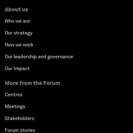
About us
Who we are
Our strategy
How we work
Our leadership and governance
Our Impact
More from the Forum
Centres
Meetings
Stakeholders
Forum stories