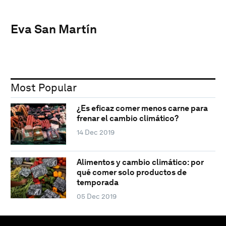
Eva San Martín
Most Popular
¿Es eficaz comer menos carne para
frenar el cambio climático?
14 Dec 2019
Alimentos y cambio climático: por
qué comer solo productos de
temporada
05 Dec 2019