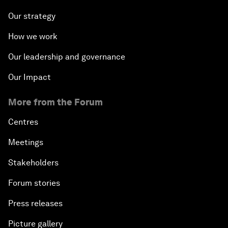
Our strategy
How we work
Our leadership and governance
Our Impact
More from the Forum
Centres
Meetings
Stakeholders
Forum stories
Press releases
Picture gallery