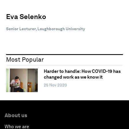
Eva Selenko
Senior Lecturer, Loughborough University
Most Popular
Harder to handle: How COVID-19 has
changed work as we know it
25 Nov 2020
About us
Who we are