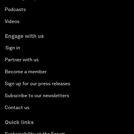
Podcasts
Videos
Engage with us
Sign in
Partner with us
Become a member
Sign up for our press releases
Subscribe to our newsletters
Contact us
Quick links
Sustainability at the Forum