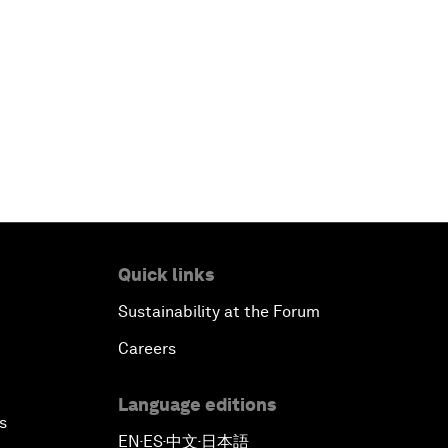
Quick links
Sustainability at the Forum
Careers
Language editions
s
EN
ES
中文
日本語
▪
▪
▪