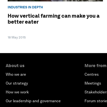
INDUSTRIES IN DEPTH
How vertical farming can make you a
better eater
18 May 2015
About us
More from
Who we are
Centres
Our strategy
Meetings
How we work
Stakeholder
Our leadership and governance
Forum stori