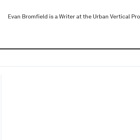
Evan Bromfield is a Writer at the Urban Vertical Pro