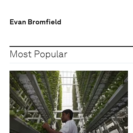
Evan Bromfield
Most Popular