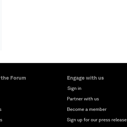
 the Forum
Engage with us
Sign in
Partner with us
s
Become a member
es
Sign up for our press release