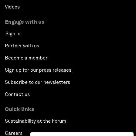
Videos
Engage with us
Sign in
Partner with us
Become a member
Sign up for our press releases
Subscribe to our newsletters
Contact us
Quick links
Sustainability at the Forum
Careers