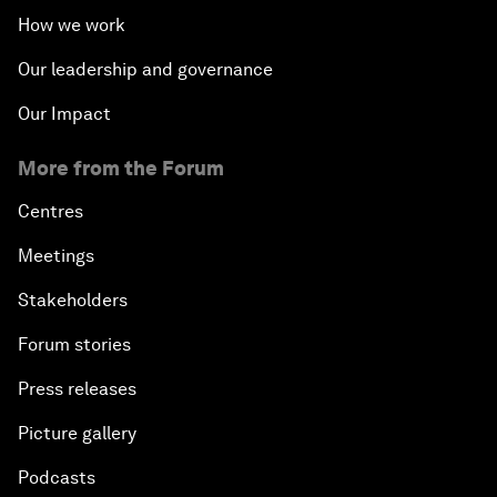
How we work
Our leadership and governance
Our Impact
More from the Forum
Centres
Meetings
Stakeholders
Forum stories
Press releases
Picture gallery
Podcasts