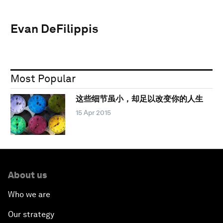
Evan DeFilippis
Most Popular
这些细节虽小，却足以改变你的人生
15 Apr 2015
About us
Who we are
Our strategy