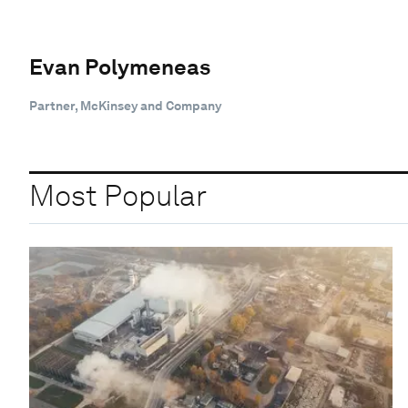
Evan Polymeneas
Partner, McKinsey and Company
Most Popular