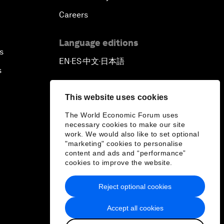
Careers
Language editions
s
EN
ES
中文
日本語
▪
▪
▪
s
This website uses cookies
The World Economic Forum uses
necessary cookies to make our site
work. We would also like to set optional
"marketing" cookies to personalise
content and ads and “performance”
cookies to improve the website.
Reject optional cookies
Accept all cookies