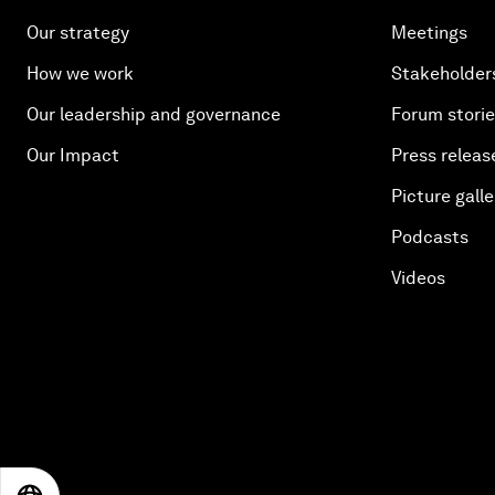
Our strategy
Meetings
How we work
Stakeholder
Our leadership and governance
Forum stori
Our Impact
Press releas
Picture galle
Podcasts
Videos