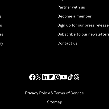
Partner with us
s
Become a member
es
Sign up for our press release
es
Subscribe to our newsletter
ry
Contact us
Privacy Policy & Terms of Service
Sitemap