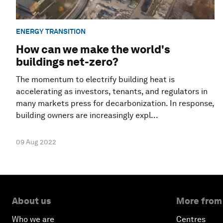
ENERGY TRANSITION
How can we make the world's
buildings net-zero?
The momentum to electrify building heat is
accelerating as investors, tenants, and regulators in
many markets press for decarbonization. In response,
building owners are increasingly expl...
09 Aug 2022
About us
More from
Who we are
Centres