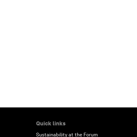
Quick links
Sustainability at the Forum