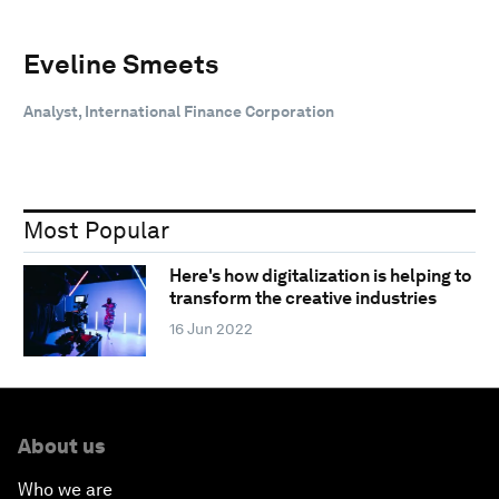
Eveline Smeets
Analyst, International Finance Corporation
Most Popular
Here's how digitalization is helping to
transform the creative industries
16 Jun 2022
About us
Who we are