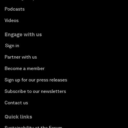
Podcasts
Videos
Engage with us
Sign in
Partner with us
Become a member
Sign up for our press releases
Subscribe to our newsletters
Contact us
Quick links
Sustainability at the Forum