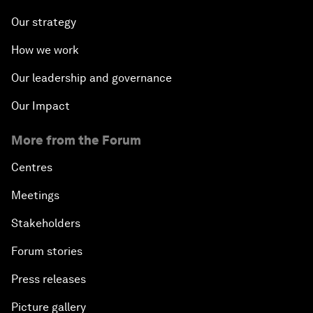
Our strategy
How we work
Our leadership and governance
Our Impact
More from the Forum
Centres
Meetings
Stakeholders
Forum stories
Press releases
Picture gallery