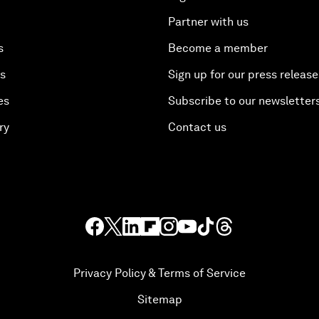
Partner with us
s
Become a member
es
Sign up for our press release
es
Subscribe to our newsletter
ry
Contact us
Privacy Policy & Terms of Service
Sitemap