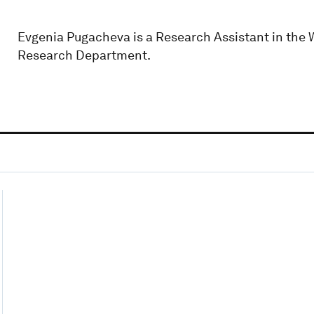
Evgenia Pugacheva is a Research Assistant in the 
Research Department.