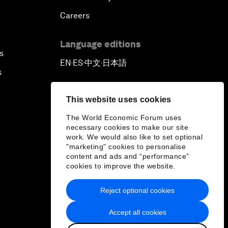
Careers
Language editions
s
EN
ES
中文
日本語
▪
▪
▪
s
This website uses cookies
The World Economic Forum uses
necessary cookies to make our site
work. We would also like to set optional
"marketing" cookies to personalise
content and ads and “performance”
cookies to improve the website.
Reject optional cookies
Accept all cookies