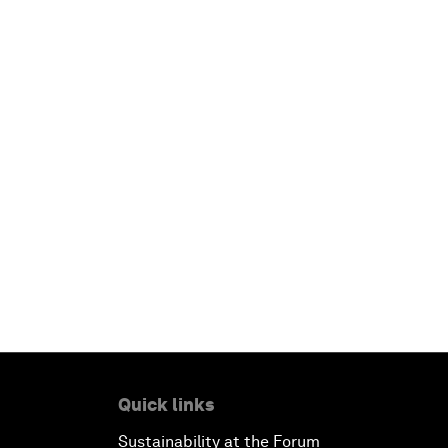
Quick links
Sustainability at the Forum