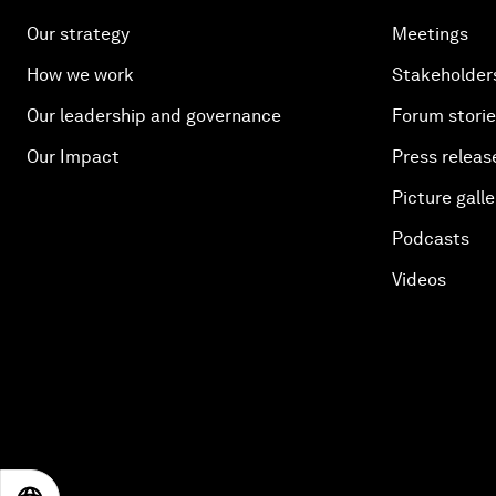
Our strategy
Meetings
How we work
Stakeholder
Our leadership and governance
Forum stori
Our Impact
Press releas
Picture galle
Podcasts
Videos