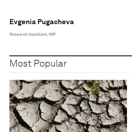
Evgenia Pugacheva
Research Assistant, IMF
Most Popular