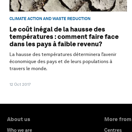
CLIMATE ACTION AND WASTE REDUCTION
Le coût inégal de la hausse des
températures : comment faire face
dans les pays à faible revenu?
La hausse des températures déterminera l’avenir
économique des pays et de leurs populations à
travers le monde.
12 Oct 2017
About us
More from
Who we are
Centres