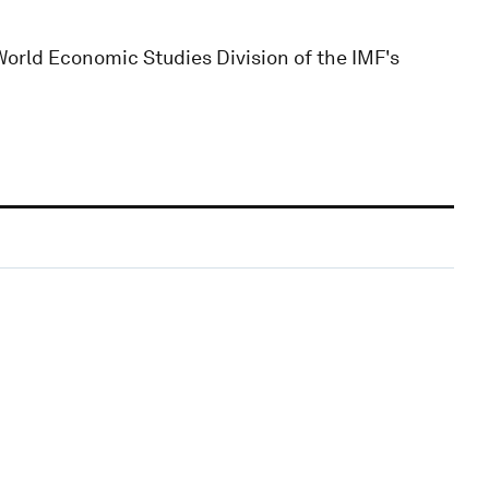
World Economic Studies Division of the IMF's